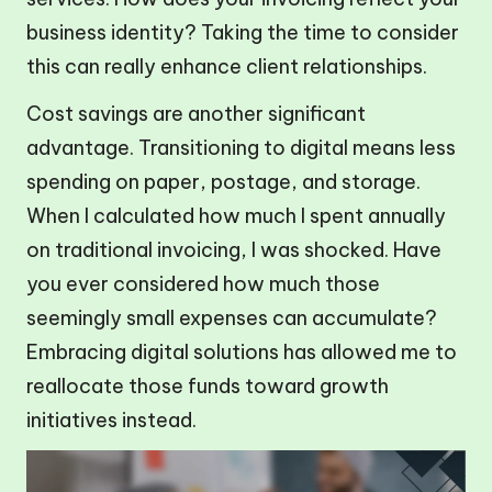
business identity? Taking the time to consider
this can really enhance client relationships.
Cost savings are another significant
advantage. Transitioning to digital means less
spending on paper, postage, and storage.
When I calculated how much I spent annually
on traditional invoicing, I was shocked. Have
you ever considered how much those
seemingly small expenses can accumulate?
Embracing digital solutions has allowed me to
reallocate those funds toward growth
initiatives instead.