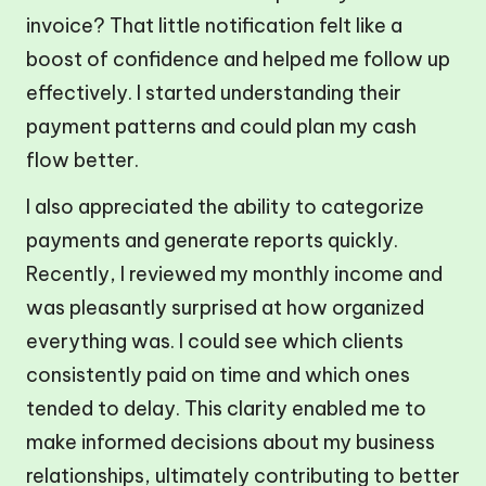
invoice? That little notification felt like a
boost of confidence and helped me follow up
effectively. I started understanding their
payment patterns and could plan my cash
flow better.
I also appreciated the ability to categorize
payments and generate reports quickly.
Recently, I reviewed my monthly income and
was pleasantly surprised at how organized
everything was. I could see which clients
consistently paid on time and which ones
tended to delay. This clarity enabled me to
make informed decisions about my business
relationships, ultimately contributing to better