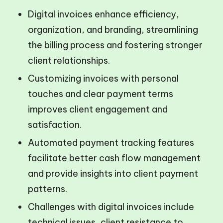
Digital invoices enhance efficiency,
organization, and branding, streamlining
the billing process and fostering stronger
client relationships.
Customizing invoices with personal
touches and clear payment terms
improves client engagement and
satisfaction.
Automated payment tracking features
facilitate better cash flow management
and provide insights into client payment
patterns.
Challenges with digital invoices include
technical issues, client resistance to