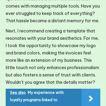
comes with managing multiple tools. Have you
ever struggled to keep track of everything?
That hassle became a distant memory for me.
Next, I recommend creating a template that
resonates with your brand aesthetics. For me,
I took the opportunity to showcase my logo
and brand colors, making the invoices feel
more like an extension of my business. This
little touch not only enhances professionalism
but also fosters a sense of trust with clients.
Wouldn’t you agree that the details matter?
See also
My experience with
loyalty programs linked to