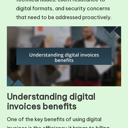
digital formats, and security concerns
that need to be addressed proactively.
Understanding digital
invoices benefits
One of the key benefits of using digital