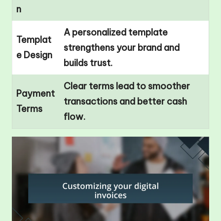
n
A personalized template
Templat
strengthens your brand and
e Design
builds trust.
Clear terms lead to smoother
Payment
transactions and better cash
Terms
flow.