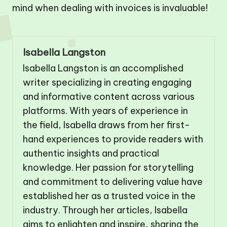
mind when dealing with invoices is invaluable!
Isabella Langston
Isabella Langston is an accomplished
writer specializing in creating engaging
and informative content across various
platforms. With years of experience in
the field, Isabella draws from her first-
hand experiences to provide readers with
authentic insights and practical
knowledge. Her passion for storytelling
and commitment to delivering value have
established her as a trusted voice in the
industry. Through her articles, Isabella
aims to enlighten and inspire, sharing the