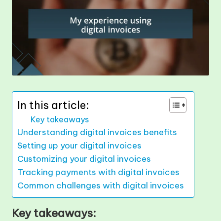
In this article:
Key takeaways
Understanding digital invoices benefits
Setting up your digital invoices
Customizing your digital invoices
Tracking payments with digital invoices
Common challenges with digital invoices
Key takeaways: