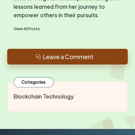
lessons learned from her journey to
empower others in their pursuits.
View All Posts
Leave a Comment
Categories
Blockchain Technology