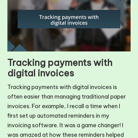
Tracking payments with
digital invoices
Tracking payments with digital invoices is
often easier than managing traditional paper
invoices. For example, I recall a time when I
first set up automated reminders in my
invoicing software. It was a game changer! I
was amazed at how these reminders helped