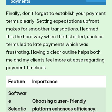
payments
Finally, don’t forget to establish your payment
terms clearly. Setting expectations upfront
makes for smoother transactions. I learned
this the hard way when I first started; unclear
terms led to late payments which was
frustrating. Having a clear outline helps both
me and my clients feel more at ease regarding
payment timelines.
Feature
Importance
Softwar
e
Choosing a user-friendly
Selectio
platform enhances efficiency.