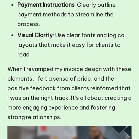
Payment Instructions
: Clearly outline
payment methods to streamline the
process.
Visual Clarity
: Use clear fonts and logical
layouts that make it easy for clients to
read.
When I revamped my invoice design with these
elements, I felt a sense of pride, and the
positive feedback from clients reinforced that
I was on the right track. It’s all about creating a
more engaging experience and fostering
strong relationships.