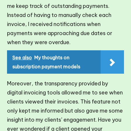
me keep track of outstanding payments.
Instead of having to manually check each
invoice, I received notifications when
payments were approaching due dates or
when they were overdue.
See also
My thoughts on
subscription payment models
Moreover, the transparency provided by
digital invoicing tools allowed me to see when
clients viewed their invoices. This feature not
only kept me informed but also gave me some
insight into my clients’ engagement. Have you
ever wondered if a client opened your