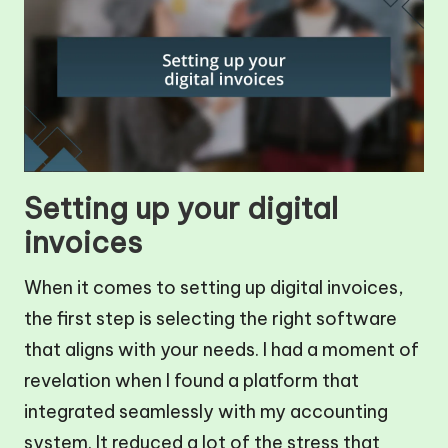
Setting up your digital
invoices
When it comes to setting up digital invoices,
the first step is selecting the right software
that aligns with your needs. I had a moment of
revelation when I found a platform that
integrated seamlessly with my accounting
system. It reduced a lot of the stress that