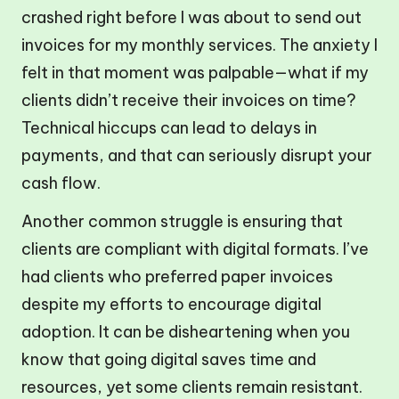
crashed right before I was about to send out
invoices for my monthly services. The anxiety I
felt in that moment was palpable—what if my
clients didn’t receive their invoices on time?
Technical hiccups can lead to delays in
payments, and that can seriously disrupt your
cash flow.
Another common struggle is ensuring that
clients are compliant with digital formats. I’ve
had clients who preferred paper invoices
despite my efforts to encourage digital
adoption. It can be disheartening when you
know that going digital saves time and
resources, yet some clients remain resistant.