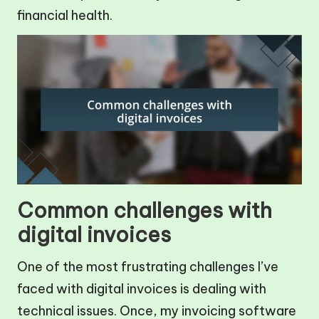
financial health.
Common challenges with
digital invoices
One of the most frustrating challenges I’ve
faced with digital invoices is dealing with
technical issues. Once, my invoicing software