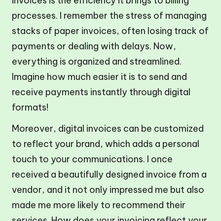
invoices is the efficiency it brings to billing
processes. I remember the stress of managing
stacks of paper invoices, often losing track of
payments or dealing with delays. Now,
everything is organized and streamlined.
Imagine how much easier it is to send and
receive payments instantly through digital
formats!
Moreover, digital invoices can be customized
to reflect your brand, which adds a personal
touch to your communications. I once
received a beautifully designed invoice from a
vendor, and it not only impressed me but also
made me more likely to recommend their
services. How does your invoicing reflect your