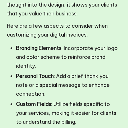
thought into the design, it shows your clients
that you value their business.
Here are a few aspects to consider when
customizing your digital invoices:
Branding Elements
: Incorporate your logo
and color scheme to reinforce brand
identity.
Personal Touch
: Add a brief thank you
note or a special message to enhance
connection.
Custom Fields
: Utilize fields specific to
your services, making it easier for clients
to understand the billing.