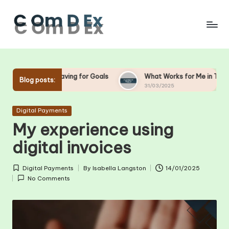
Skip
to
content
n Saving for Goals
What Works for Me in Tax Planning
Blog posts:
31/03/2025
Posted
Digital Payments
in
My experience using
digital invoices
Digital Payments
By
Isabella Langston
14/01/2025
Posted
Posted
No Comments
in
by