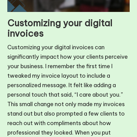
Customizing your digital
invoices
Customizing your digital invoices can
significantly impact how your clients perceive
your business. I remember the first time I
tweaked my invoice layout to include a
personalized message. It felt like adding a
personal touch that said, “I care about you.”
This small change not only made my invoices
stand out but also prompted a few clients to
reach out with compliments about how
professional they looked. When you put