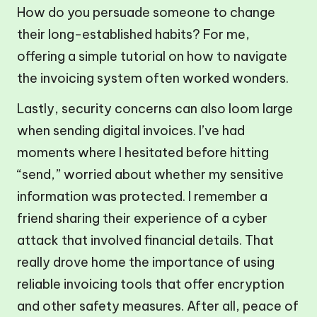
How do you persuade someone to change
their long-established habits? For me,
offering a simple tutorial on how to navigate
the invoicing system often worked wonders.
Lastly, security concerns can also loom large
when sending digital invoices. I’ve had
moments where I hesitated before hitting
“send,” worried about whether my sensitive
information was protected. I remember a
friend sharing their experience of a cyber
attack that involved financial details. That
really drove home the importance of using
reliable invoicing tools that offer encryption
and other safety measures. After all, peace of