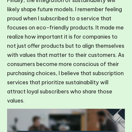
Finally, the integration of sustainability will
likely shape future models. I remember feeling
proud when I subscribed to a service that
focuses on eco-friendly products. It made me
realize how important it is for companies to
not just offer products but to align themselves
with values that matter to their customers. As
consumers become more conscious of their
purchasing choices, I believe that subscription
services that prioritize sustainability will
attract loyal subscribers who share those
values.