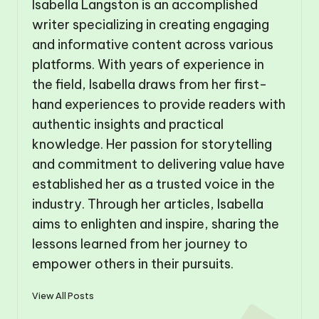
Isabella Langston is an accomplished
writer specializing in creating engaging
and informative content across various
platforms. With years of experience in
the field, Isabella draws from her first-
hand experiences to provide readers with
authentic insights and practical
knowledge. Her passion for storytelling
and commitment to delivering value have
established her as a trusted voice in the
industry. Through her articles, Isabella
aims to enlighten and inspire, sharing the
lessons learned from her journey to
empower others in their pursuits.
View All Posts