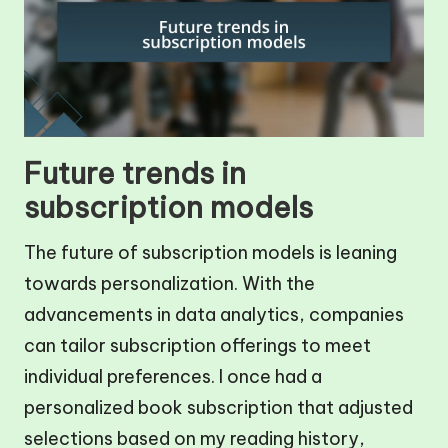
Future trends in
subscription models
The future of subscription models is leaning
towards personalization. With the
advancements in data analytics, companies
can tailor subscription offerings to meet
individual preferences. I once had a
personalized book subscription that adjusted
selections based on my reading history,