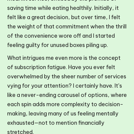
saving time while eating healthily. Initially, it
felt like a great decision, but over time, I felt
the weight of that commitment when the thrill
of the convenience wore off and I started
feeling guilty for unused boxes piling up.
What intrigues me even more is the concept
of subscription fatigue. Have you ever felt
overwhelmed by the sheer number of services
vying for your attention? I certainly have. It’s
like a never-ending carousel of options, where
each spin adds more complexity to decision-
making, leaving many of us feeling mentally
exhausted—not to mention financially
stretched.