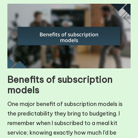
Benefits of subscription
models
One major benefit of subscription models is
the predictability they bring to budgeting. I
remember when I subscribed to a meal kit
service; knowing exactly how much I’d be