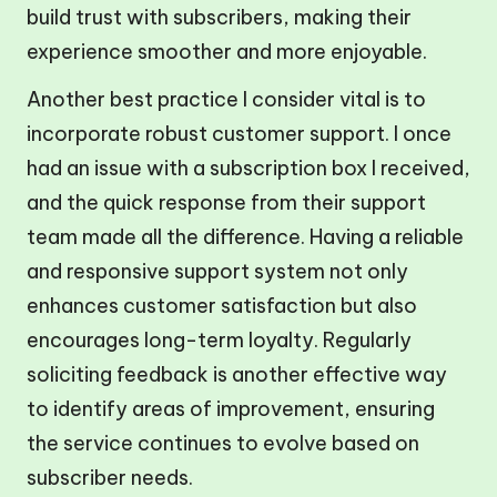
build trust with subscribers, making their
experience smoother and more enjoyable.
Another best practice I consider vital is to
incorporate robust customer support. I once
had an issue with a subscription box I received,
and the quick response from their support
team made all the difference. Having a reliable
and responsive support system not only
enhances customer satisfaction but also
encourages long-term loyalty. Regularly
soliciting feedback is another effective way
to identify areas of improvement, ensuring
the service continues to evolve based on
subscriber needs.