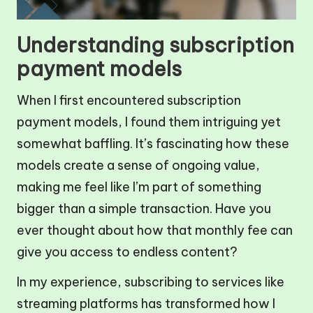
Understanding subscription
payment models
When I first encountered subscription
payment models, I found them intriguing yet
somewhat baffling. It’s fascinating how these
models create a sense of ongoing value,
making me feel like I’m part of something
bigger than a simple transaction. Have you
ever thought about how that monthly fee can
give you access to endless content?
In my experience, subscribing to services like
streaming platforms has transformed how I