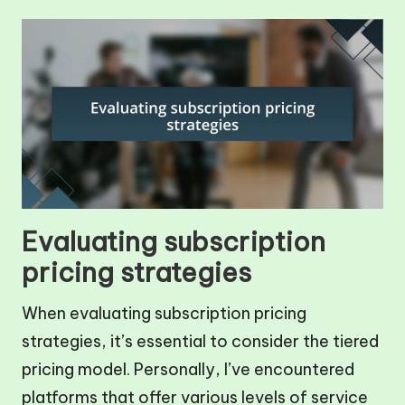
Evaluating subscription
pricing strategies
When evaluating subscription pricing
strategies, it’s essential to consider the tiered
pricing model. Personally, I’ve encountered
platforms that offer various levels of service