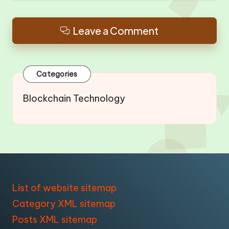
Leave a Comment
Categories
Blockchain Technology
List of website sitemap
Category XML sitemap
Posts XML sitemap