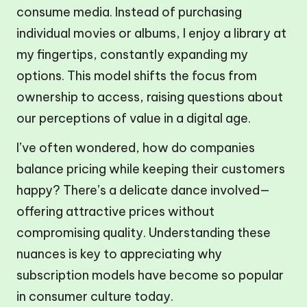
consume media. Instead of purchasing
individual movies or albums, I enjoy a library at
my fingertips, constantly expanding my
options. This model shifts the focus from
ownership to access, raising questions about
our perceptions of value in a digital age.
I’ve often wondered, how do companies
balance pricing while keeping their customers
happy? There’s a delicate dance involved—
offering attractive prices without
compromising quality. Understanding these
nuances is key to appreciating why
subscription models have become so popular
in consumer culture today.