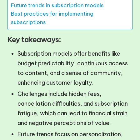
Future trends in subscription models
Best practices for implementing
subscriptions
Key takeaways:
Subscription models offer benefits like
budget predictability, continuous access
to content, and a sense of community,
enhancing customer loyalty.
Challenges include hidden fees,
cancellation difficulties, and subscription
fatigue, which can lead to financial strain
and negative perceptions of value.
Future trends focus on personalization,