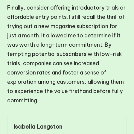
Finally, consider offering introductory trials or
affordable entry points. I still recall the thrill of
trying out a new magazine subscription for
just a month. It allowed me to determine if it
was worth a long-term commitment. By
tempting potential subscribers with low-risk
trials, companies can see increased
conversion rates and foster a sense of
exploration among customers, allowing them
to experience the value firsthand before fully
committing.
Isabella Langston