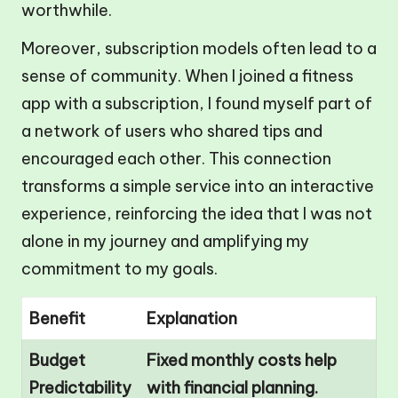
worthwhile.
Moreover, subscription models often lead to a
sense of community. When I joined a fitness
app with a subscription, I found myself part of
a network of users who shared tips and
encouraged each other. This connection
transforms a simple service into an interactive
experience, reinforcing the idea that I was not
alone in my journey and amplifying my
commitment to my goals.
Benefit
Explanation
Budget
Fixed monthly costs help
Predictability
with financial planning.