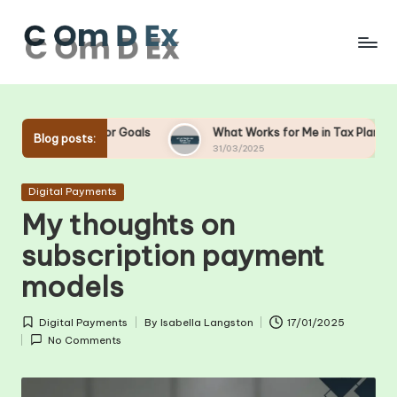
Skip
to
content
or Goals
What Works for Me in Tax Planning
What W
Blog posts:
31/03/2025
28/03/2
Posted
Digital Payments
in
My thoughts on
subscription payment
models
Digital Payments
By
Isabella Langston
17/01/2025
Posted
Posted
No Comments
in
by