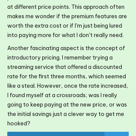
at different price points. This approach often
makes me wonder if the premium features are
worth the extra cost or if I’m just being lured
into paying more for what I don’t really need.
Another fascinating aspect is the concept of
introductory pricing. I remember trying a
streaming service that offered a discounted
rate for the first three months, which seemed
like a steal. However, once the rate increased,
I found myself at a crossroads; was I really
going to keep paying at the new price, or was
the initial savings just a clever way to get me
hooked?