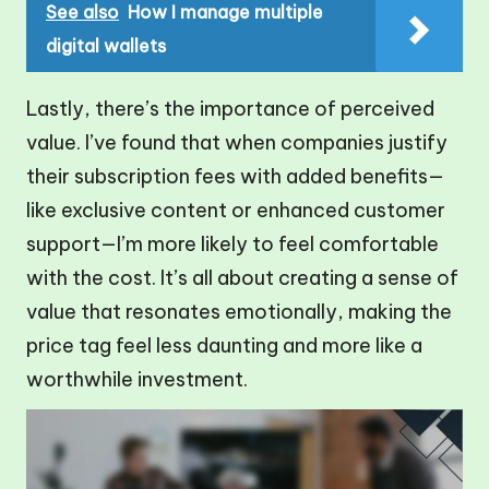
See also
How I manage multiple
digital wallets
Lastly, there’s the importance of perceived
value. I’ve found that when companies justify
their subscription fees with added benefits—
like exclusive content or enhanced customer
support—I’m more likely to feel comfortable
with the cost. It’s all about creating a sense of
value that resonates emotionally, making the
price tag feel less daunting and more like a
worthwhile investment.