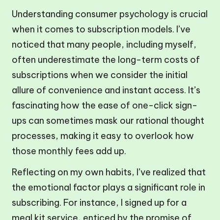
Understanding consumer psychology is crucial
when it comes to subscription models. I’ve
noticed that many people, including myself,
often underestimate the long-term costs of
subscriptions when we consider the initial
allure of convenience and instant access. It’s
fascinating how the ease of one-click sign-
ups can sometimes mask our rational thought
processes, making it easy to overlook how
those monthly fees add up.
Reflecting on my own habits, I’ve realized that
the emotional factor plays a significant role in
subscribing. For instance, I signed up for a
meal kit service, enticed by the promise of