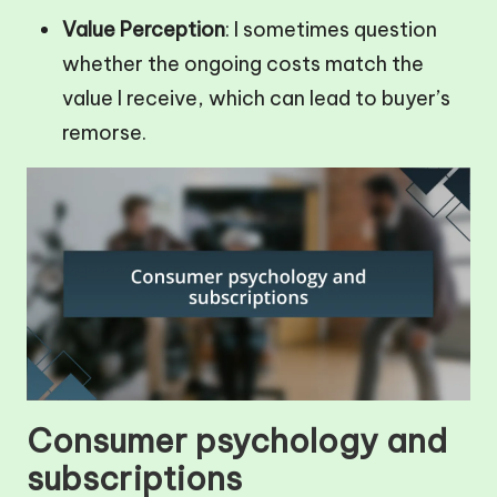
Value Perception
: I sometimes question
whether the ongoing costs match the
value I receive, which can lead to buyer’s
remorse.
Consumer psychology and
subscriptions