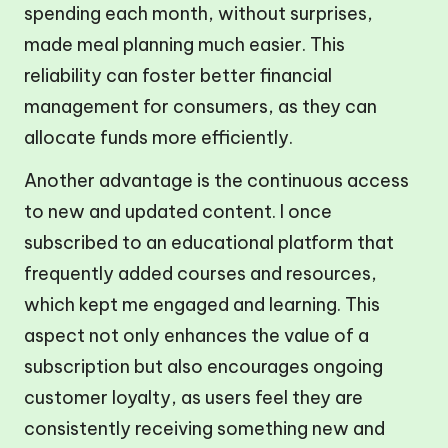
spending each month, without surprises,
made meal planning much easier. This
reliability can foster better financial
management for consumers, as they can
allocate funds more efficiently.
Another advantage is the continuous access
to new and updated content. I once
subscribed to an educational platform that
frequently added courses and resources,
which kept me engaged and learning. This
aspect not only enhances the value of a
subscription but also encourages ongoing
customer loyalty, as users feel they are
consistently receiving something new and