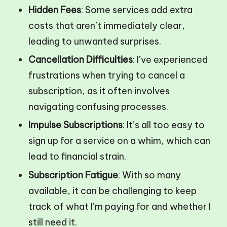
Hidden Fees
: Some services add extra
costs that aren’t immediately clear,
leading to unwanted surprises.
Cancellation Difficulties
: I’ve experienced
frustrations when trying to cancel a
subscription, as it often involves
navigating confusing processes.
Impulse Subscriptions
: It’s all too easy to
sign up for a service on a whim, which can
lead to financial strain.
Subscription Fatigue
: With so many
available, it can be challenging to keep
track of what I’m paying for and whether I
still need it.