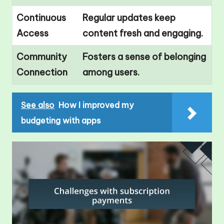
Continuous
Regular updates keep
Access
content fresh and engaging.
Community
Fosters a sense of belonging
Connection
among users.
See also
How I improved my
budgeting with apps