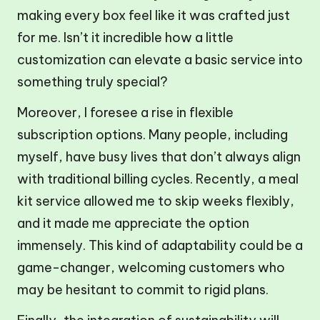
making every box feel like it was crafted just
for me. Isn’t it incredible how a little
customization can elevate a basic service into
something truly special?
Moreover, I foresee a rise in flexible
subscription options. Many people, including
myself, have busy lives that don’t always align
with traditional billing cycles. Recently, a meal
kit service allowed me to skip weeks flexibly,
and it made me appreciate the option
immensely. This kind of adaptability could be a
game-changer, welcoming customers who
may be hesitant to commit to rigid plans.