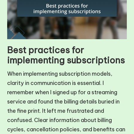
Best practices for
implementing subscriptions
When implementing subscription models,
clarity in communication is essential. I
remember when I signed up for a streaming
service and found the billing details buried in
the fine print. It left me frustrated and
confused. Clear information about billing
cycles, cancellation policies, and benefits can