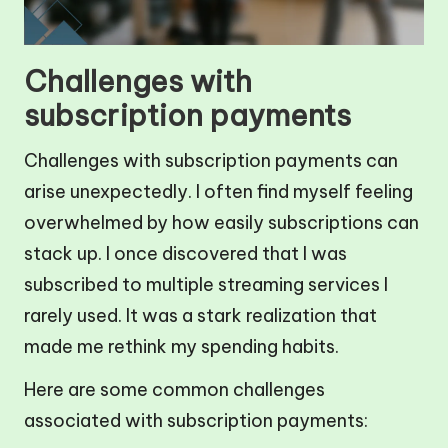
Challenges with
subscription payments
Challenges with subscription payments can
arise unexpectedly. I often find myself feeling
overwhelmed by how easily subscriptions can
stack up. I once discovered that I was
subscribed to multiple streaming services I
rarely used. It was a stark realization that
made me rethink my spending habits.
Here are some common challenges
associated with subscription payments: