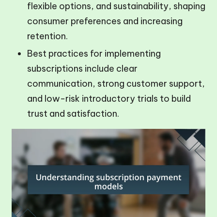
flexible options, and sustainability, shaping
consumer preferences and increasing
retention.
Best practices for implementing
subscriptions include clear
communication, strong customer support,
and low-risk introductory trials to build
trust and satisfaction.