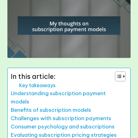
In this article:
Key takeaways
Understanding subscription payment
models
Benefits of subscription models
Challenges with subscription payments
Consumer psychology and subscriptions
Evaluating subscription pricing strategies