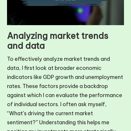
Analyzing market trends
and data
To effectively analyze market trends and
data, I first look at broader economic
indicators like GDP growth and unemployment
rates. These factors provide a backdrop
against which I can evaluate the performance
of individual sectors. I often ask myself,
“What’s driving the current market
sentiment?” Understanding this helps me