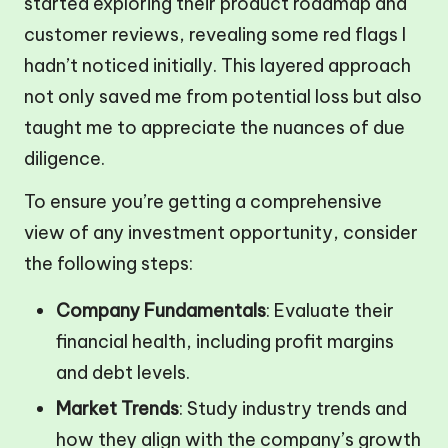
started exploring their product roadmap and
customer reviews, revealing some red flags I
hadn’t noticed initially. This layered approach
not only saved me from potential loss but also
taught me to appreciate the nuances of due
diligence.
To ensure you’re getting a comprehensive
view of any investment opportunity, consider
the following steps:
Company Fundamentals
: Evaluate their
financial health, including profit margins
and debt levels.
Market Trends
: Study industry trends and
how they align with the company’s growth