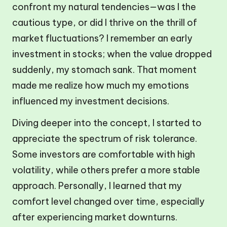
confront my natural tendencies—was I the
cautious type, or did I thrive on the thrill of
market fluctuations? I remember an early
investment in stocks; when the value dropped
suddenly, my stomach sank. That moment
made me realize how much my emotions
influenced my investment decisions.
Diving deeper into the concept, I started to
appreciate the spectrum of risk tolerance.
Some investors are comfortable with high
volatility, while others prefer a more stable
approach. Personally, I learned that my
comfort level changed over time, especially
after experiencing market downturns.