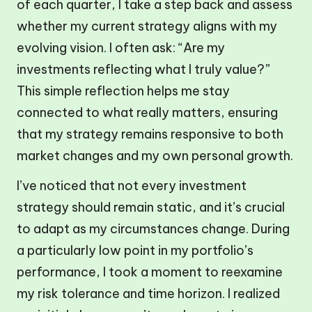
of each quarter, I take a step back and assess
whether my current strategy aligns with my
evolving vision. I often ask: “Are my
investments reflecting what I truly value?”
This simple reflection helps me stay
connected to what really matters, ensuring
that my strategy remains responsive to both
market changes and my own personal growth.
I’ve noticed that not every investment
strategy should remain static, and it’s crucial
to adapt as my circumstances change. During
a particularly low point in my portfolio’s
performance, I took a moment to reexamine
my risk tolerance and time horizon. I realized