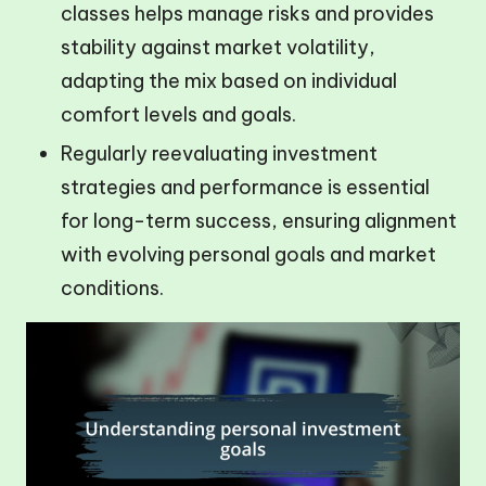
classes helps manage risks and provides
stability against market volatility,
adapting the mix based on individual
comfort levels and goals.
Regularly reevaluating investment
strategies and performance is essential
for long-term success, ensuring alignment
with evolving personal goals and market
conditions.