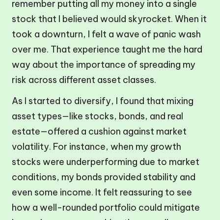
remember putting all my money into a single
stock that I believed would skyrocket. When it
took a downturn, I felt a wave of panic wash
over me. That experience taught me the hard
way about the importance of spreading my
risk across different asset classes.
As I started to diversify, I found that mixing
asset types—like stocks, bonds, and real
estate—offered a cushion against market
volatility. For instance, when my growth
stocks were underperforming due to market
conditions, my bonds provided stability and
even some income. It felt reassuring to see
how a well-rounded portfolio could mitigate