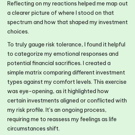
Reflecting on my reactions helped me map out
a clearer picture of where I stood on that
spectrum and how that shaped my investment
choices.
To truly gauge risk tolerance, I found it helpful
to categorize my emotional responses and
potential financial sacrifices. I created a
simple matrix comparing different investment
types against my comfort levels. This exercise
was eye-opening, as it highlighted how
certain investments aligned or conflicted with
my risk profile. It’s an ongoing process,
requiring me to reassess my feelings as life
circumstances shift.