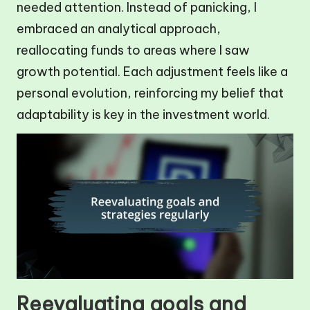
needed attention. Instead of panicking, I
embraced an analytical approach,
reallocating funds to areas where I saw
growth potential. Each adjustment feels like a
personal evolution, reinforcing my belief that
adaptability is key in the investment world.
Reevaluating goals and