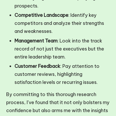
prospects.
Competitive Landscape
: Identify key
competitors and analyze their strengths
and weaknesses.
Management Team
: Look into the track
record of not just the executives but the
entire leadership team.
Customer Feedback
: Pay attention to
customer reviews, highlighting
satisfaction levels or recurring issues.
By committing to this thorough research
process, I’ve found that it not only bolsters my
confidence but also arms me with the insights