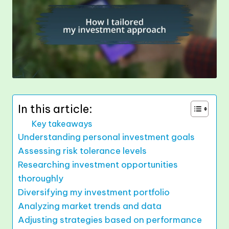
In this article:
Key takeaways
Understanding personal investment goals
Assessing risk tolerance levels
Researching investment opportunities
thoroughly
Diversifying my investment portfolio
Analyzing market trends and data
Adjusting strategies based on performance