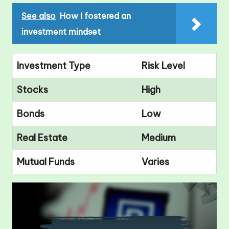
See also
How I fostered an
investment mindset
Investment Type
Risk Level
Stocks
High
Bonds
Low
Real Estate
Medium
Mutual Funds
Varies