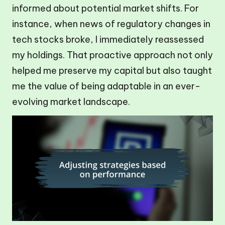
informed about potential market shifts. For
instance, when news of regulatory changes in
tech stocks broke, I immediately reassessed
my holdings. That proactive approach not only
helped me preserve my capital but also taught
me the value of being adaptable in an ever-
evolving market landscape.