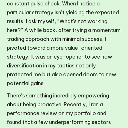
constant pulse check. When I notice a
particular strategy isn’t yielding the expected
results, I ask myself, “What’s not working
here?” A while back, after trying a momentum
trading approach with minimal success, I
pivoted toward a more value-oriented
strategy. It was an eye-opener to see how
diversification in my tactics not only
protected me but also opened doors to new
potential gains.
There’s something incredibly empowering
about being proactive. Recently, I ran a
performance review on my portfolio and
found that a few underperforming sectors