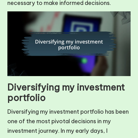
necessary to make informed decisions.
Diversifying my investment
portfolio
Diversifying my investment portfolio has been
one of the most pivotal decisions in my
investment journey. In my early days, I