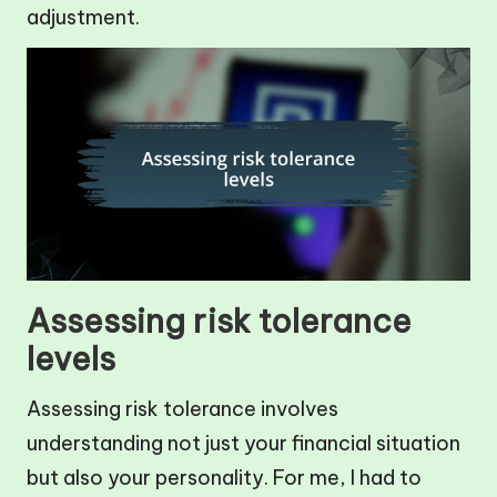
adjustment.
Assessing risk tolerance
levels
Assessing risk tolerance involves
understanding not just your financial situation
but also your personality. For me, I had to