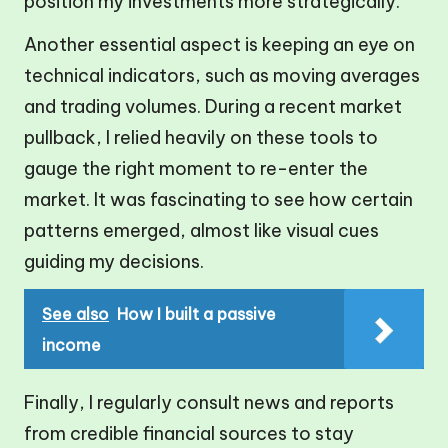
position my investments more strategically.
Another essential aspect is keeping an eye on
technical indicators, such as moving averages
and trading volumes. During a recent market
pullback, I relied heavily on these tools to
gauge the right moment to re-enter the
market. It was fascinating to see how certain
patterns emerged, almost like visual cues
guiding my decisions.
See also
How I built a passive
income
Finally, I regularly consult news and reports
from credible financial sources to stay