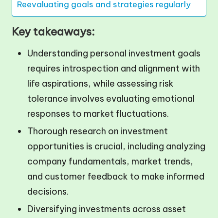
Reevaluating goals and strategies regularly
Key takeaways:
Understanding personal investment goals
requires introspection and alignment with
life aspirations, while assessing risk
tolerance involves evaluating emotional
responses to market fluctuations.
Thorough research on investment
opportunities is crucial, including analyzing
company fundamentals, market trends,
and customer feedback to make informed
decisions.
Diversifying investments across asset