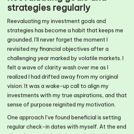
strategies regularly
Reevaluating my investment goals and
strategies has become a habit that keeps me
grounded. I’ll never forget the moment I
revisited my financial objectives after a
challenging year marked by volatile markets. I
felt a wave of clarity wash over me as I
realized I had drifted away from my original
vision. It was a wake-up call to align my
investments with my true aspirations, and that
sense of purpose reignited my motivation.
One approach I’ve found beneficial is setting
regular check-in dates with myself. At the end