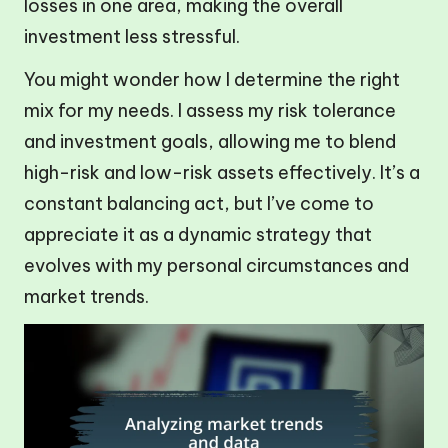
losses in one area, making the overall
investment less stressful.
You might wonder how I determine the right
mix for my needs. I assess my risk tolerance
and investment goals, allowing me to blend
high-risk and low-risk assets effectively. It’s a
constant balancing act, but I’ve come to
appreciate it as a dynamic strategy that
evolves with my personal circumstances and
market trends.