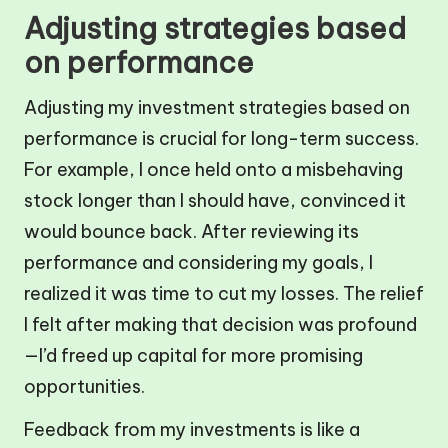
Adjusting strategies based
on performance
Adjusting my investment strategies based on
performance is crucial for long-term success.
For example, I once held onto a misbehaving
stock longer than I should have, convinced it
would bounce back. After reviewing its
performance and considering my goals, I
realized it was time to cut my losses. The relief
I felt after making that decision was profound
—I’d freed up capital for more promising
opportunities.
Feedback from my investments is like a