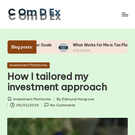
Skip
to
content
or Goals
What Works for Me in Tax Planning
What W
Blog posts:
31/03/2025
28/03/2
Posted
Investment Platforms
in
How I tailored my
investment approach
Investment Platforms
By
Edmund Hargrove
Posted
Posted
05/02/2025
No Comments
in
by