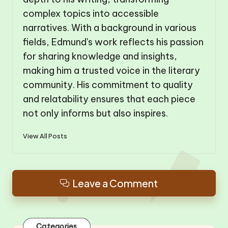
complex topics into accessible
narratives. With a background in various
fields, Edmund's work reflects his passion
for sharing knowledge and insights,
making him a trusted voice in the literary
community. His commitment to quality
and relatability ensures that each piece
not only informs but also inspires.
View All Posts
Leave a Comment
Categories