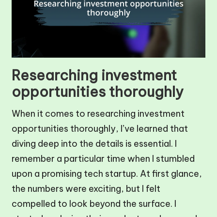
Researching investment
opportunities thoroughly
When it comes to researching investment
opportunities thoroughly, I’ve learned that
diving deep into the details is essential. I
remember a particular time when I stumbled
upon a promising tech startup. At first glance,
the numbers were exciting, but I felt
compelled to look beyond the surface. I