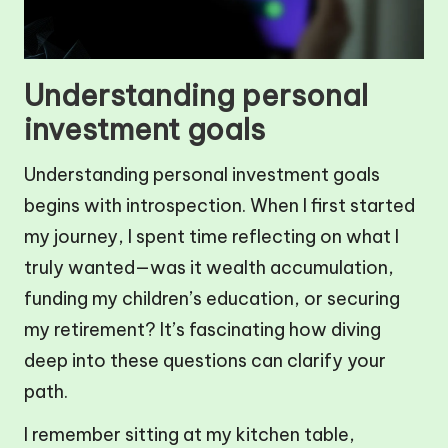
Understanding personal
investment goals
Understanding personal investment goals
begins with introspection. When I first started
my journey, I spent time reflecting on what I
truly wanted—was it wealth accumulation,
funding my children’s education, or securing
my retirement? It’s fascinating how diving
deep into these questions can clarify your
path.
I remember sitting at my kitchen table,