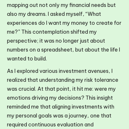
mapping out not only my financial needs but
also my dreams. I asked myself, “What
experiences do I want my money to create for
me?” This contemplation shifted my
perspective; it was no longer just about
numbers on a spreadsheet, but about the life I
wanted to build.
As I explored various investment avenues, I
realized that understanding my risk tolerance
was crucial. At that point, it hit me: were my
emotions driving my decisions? This insight
reminded me that aligning investments with
my personal goals was a journey, one that
required continuous evaluation and