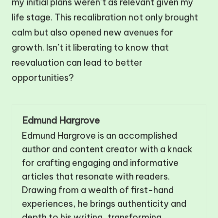
my initial plans weren’t as relevant given my
life stage. This recalibration not only brought
calm but also opened new avenues for
growth. Isn’t it liberating to know that
reevaluation can lead to better
opportunities?
Edmund Hargrove
Edmund Hargrove is an accomplished
author and content creator with a knack
for crafting engaging and informative
articles that resonate with readers.
Drawing from a wealth of first-hand
experiences, he brings authenticity and
depth to his writing, transforming