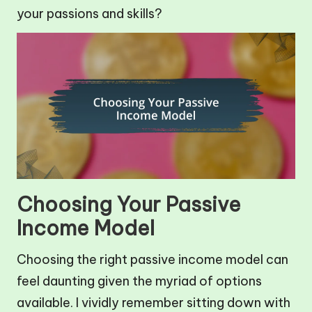
your passions and skills?
Choosing Your Passive
Income Model
Choosing the right passive income model can
feel daunting given the myriad of options
available. I vividly remember sitting down with