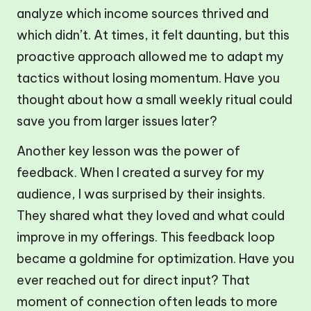
analyze which income sources thrived and
which didn’t. At times, it felt daunting, but this
proactive approach allowed me to adapt my
tactics without losing momentum. Have you
thought about how a small weekly ritual could
save you from larger issues later?
Another key lesson was the power of
feedback. When I created a survey for my
audience, I was surprised by their insights.
They shared what they loved and what could
improve in my offerings. This feedback loop
became a goldmine for optimization. Have you
ever reached out for direct input? That
moment of connection often leads to more