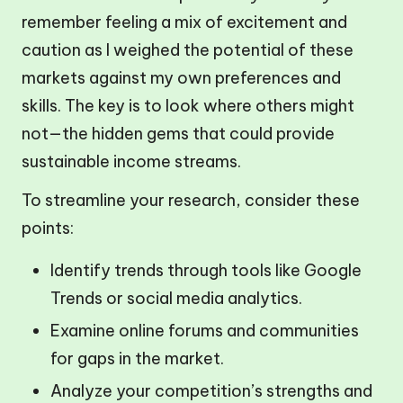
remember feeling a mix of excitement and
caution as I weighed the potential of these
markets against my own preferences and
skills. The key is to look where others might
not—the hidden gems that could provide
sustainable income streams.
To streamline your research, consider these
points:
Identify trends through tools like Google
Trends or social media analytics.
Examine online forums and communities
for gaps in the market.
Analyze your competition’s strengths and