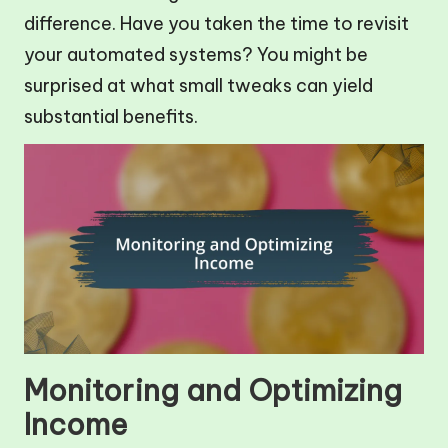
difference. Have you taken the time to revisit
your automated systems? You might be
surprised at what small tweaks can yield
substantial benefits.
Monitoring and Optimizing
Income