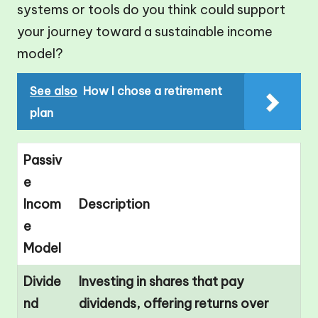
systems or tools do you think could support
your journey toward a sustainable income
model?
See also
How I chose a retirement
plan
Passiv
e
Incom
Description
e
Model
Divide
Investing in shares that pay
nd
dividends, offering returns over