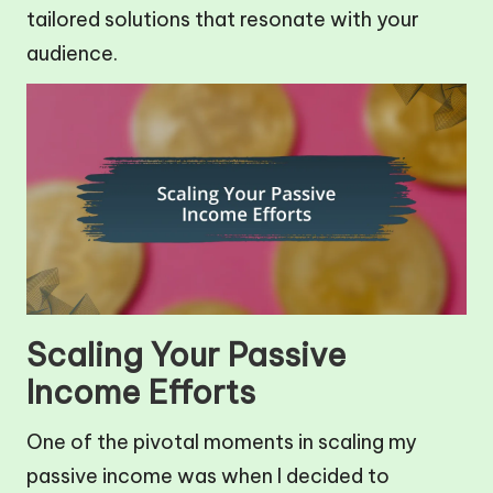
tailored solutions that resonate with your
audience.
Scaling Your Passive
Income Efforts
One of the pivotal moments in scaling my
passive income was when I decided to