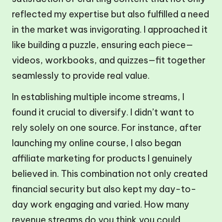
reflected my expertise but also fulfilled a need
in the market was invigorating. I approached it
like building a puzzle, ensuring each piece—
videos, workbooks, and quizzes—fit together
seamlessly to provide real value.
In establishing multiple income streams, I
found it crucial to diversify. I didn’t want to
rely solely on one source. For instance, after
launching my online course, I also began
affiliate marketing for products I genuinely
believed in. This combination not only created
financial security but also kept my day-to-
day work engaging and varied. How many
revenue streams do you think you could