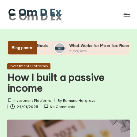
Skip
to
content
Goals
What Works for Me in Tax Planning
What Work
Blog posts:
31/03/2025
28/03/2025
Posted
Investment Platforms
in
How I built a passive
income
Investment Platforms
By
Edmund Hargrove
Posted
Posted
24/01/2025
No Comments
in
by