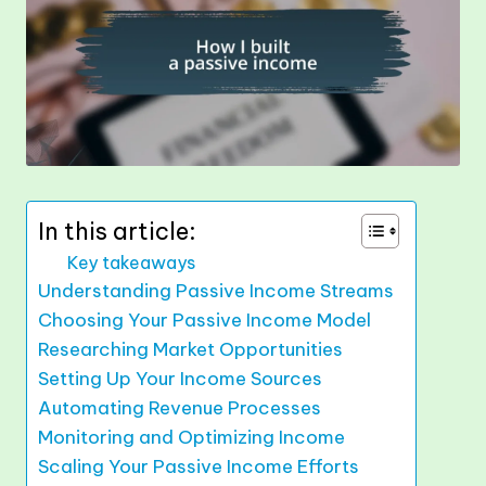
In this article:
Key takeaways
Understanding Passive Income Streams
Choosing Your Passive Income Model
Researching Market Opportunities
Setting Up Your Income Sources
Automating Revenue Processes
Monitoring and Optimizing Income
Scaling Your Passive Income Efforts