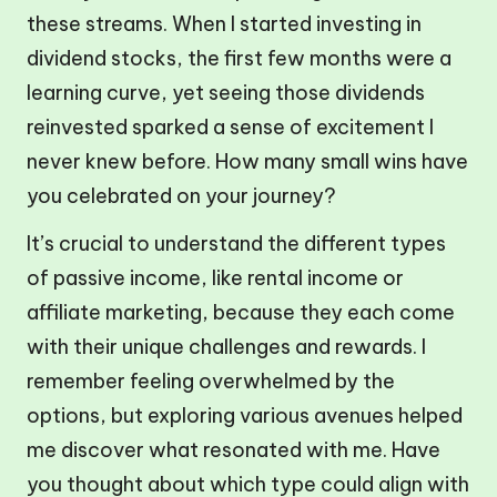
these streams. When I started investing in
dividend stocks, the first few months were a
learning curve, yet seeing those dividends
reinvested sparked a sense of excitement I
never knew before. How many small wins have
you celebrated on your journey?
It’s crucial to understand the different types
of passive income, like rental income or
affiliate marketing, because they each come
with their unique challenges and rewards. I
remember feeling overwhelmed by the
options, but exploring various avenues helped
me discover what resonated with me. Have
you thought about which type could align with