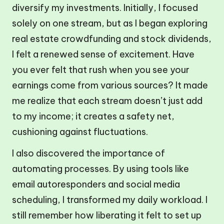
diversify my investments. Initially, I focused
solely on one stream, but as I began exploring
real estate crowdfunding and stock dividends,
I felt a renewed sense of excitement. Have
you ever felt that rush when you see your
earnings come from various sources? It made
me realize that each stream doesn’t just add
to my income; it creates a safety net,
cushioning against fluctuations.
I also discovered the importance of
automating processes. By using tools like
email autoresponders and social media
scheduling, I transformed my daily workload. I
still remember how liberating it felt to set up