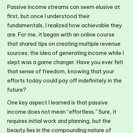
Passive income streams can seem elusive at
first, but once I understood their
fundamentals, I realized how achievable they
are. For me, it began with an online course
that shared tips on creating multiple revenue
sources; the idea of generating income while I
slept was a game changer. Have you ever felt
that sense of freedom, knowing that your
efforts today could pay off indefinitely in the
future?
One key aspect I learned is that passive
income does not mean “effortless.” Sure, it
requires initial work and planning, but the
beauty lies in the compounding nature of