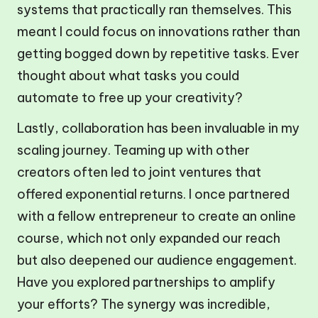
systems that practically ran themselves. This
meant I could focus on innovations rather than
getting bogged down by repetitive tasks. Ever
thought about what tasks you could
automate to free up your creativity?
Lastly, collaboration has been invaluable in my
scaling journey. Teaming up with other
creators often led to joint ventures that
offered exponential returns. I once partnered
with a fellow entrepreneur to create an online
course, which not only expanded our reach
but also deepened our audience engagement.
Have you explored partnerships to amplify
your efforts? The synergy was incredible,