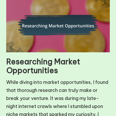
Researching Market
Opportunities
While diving into market opportunities, I found
that thorough research can truly make or
break your venture. It was during my late-
night internet crawls where I stumbled upon
niche markets that sparked my curiosity. I