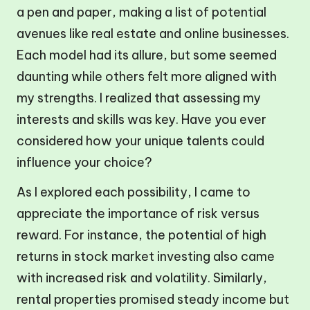
a pen and paper, making a list of potential
avenues like real estate and online businesses.
Each model had its allure, but some seemed
daunting while others felt more aligned with
my strengths. I realized that assessing my
interests and skills was key. Have you ever
considered how your unique talents could
influence your choice?
As I explored each possibility, I came to
appreciate the importance of risk versus
reward. For instance, the potential of high
returns in stock market investing also came
with increased risk and volatility. Similarly,
rental properties promised steady income but