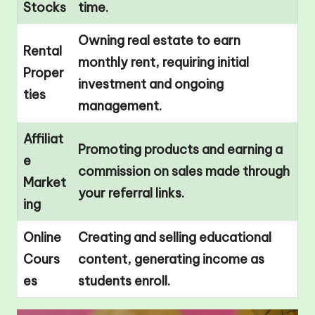
Stocks
time.
Owning real estate to earn
Rental
monthly rent, requiring initial
Proper
investment and ongoing
ties
management.
Affiliat
Promoting products and earning a
e
commission on sales made through
Market
your referral links.
ing
Online
Creating and selling educational
Cours
content, generating income as
es
students enroll.