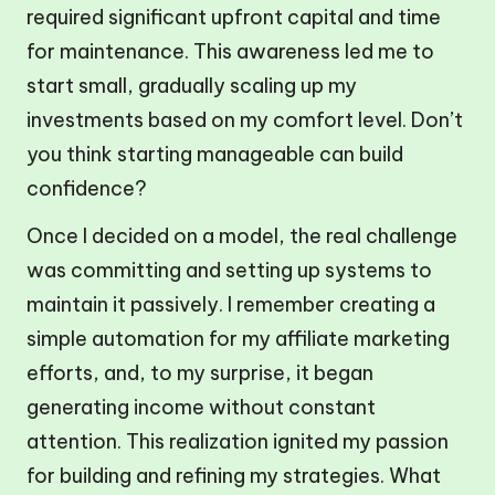
required significant upfront capital and time
for maintenance. This awareness led me to
start small, gradually scaling up my
investments based on my comfort level. Don’t
you think starting manageable can build
confidence?
Once I decided on a model, the real challenge
was committing and setting up systems to
maintain it passively. I remember creating a
simple automation for my affiliate marketing
efforts, and, to my surprise, it began
generating income without constant
attention. This realization ignited my passion
for building and refining my strategies. What