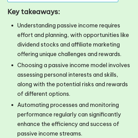
Key takeaways:
Understanding passive income requires
effort and planning, with opportunities like
dividend stocks and affiliate marketing
offering unique challenges and rewards.
Choosing a passive income model involves
assessing personal interests and skills,
along with the potential risks and rewards
of different options.
Automating processes and monitoring
performance regularly can significantly
enhance the efficiency and success of
passive income streams.