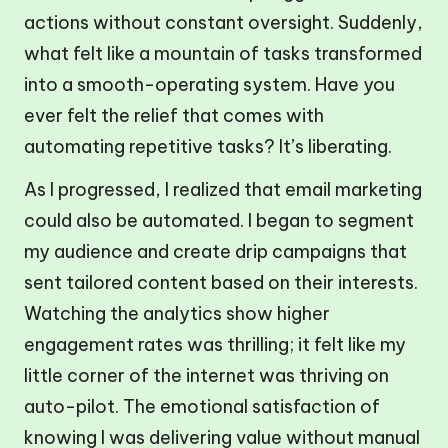
actions without constant oversight. Suddenly,
what felt like a mountain of tasks transformed
into a smooth-operating system. Have you
ever felt the relief that comes with
automating repetitive tasks? It’s liberating.
As I progressed, I realized that email marketing
could also be automated. I began to segment
my audience and create drip campaigns that
sent tailored content based on their interests.
Watching the analytics show higher
engagement rates was thrilling; it felt like my
little corner of the internet was thriving on
auto-pilot. The emotional satisfaction of
knowing I was delivering value without manual