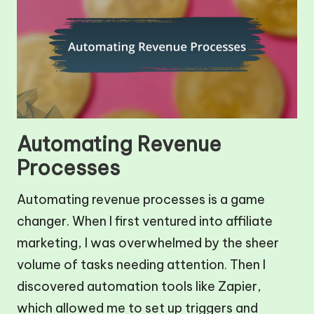
Automating Revenue
Processes
Automating revenue processes is a game
changer. When I first ventured into affiliate
marketing, I was overwhelmed by the sheer
volume of tasks needing attention. Then I
discovered automation tools like Zapier,
which allowed me to set up triggers and