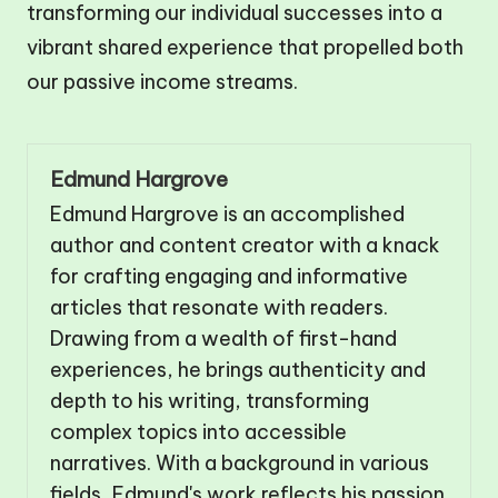
transforming our individual successes into a
vibrant shared experience that propelled both
our passive income streams.
Edmund Hargrove
Edmund Hargrove is an accomplished
author and content creator with a knack
for crafting engaging and informative
articles that resonate with readers.
Drawing from a wealth of first-hand
experiences, he brings authenticity and
depth to his writing, transforming
complex topics into accessible
narratives. With a background in various
fields, Edmund's work reflects his passion