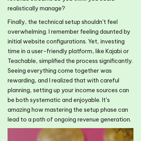
realistically manage?
Finally, the technical setup shouldn’t feel
overwhelming. I remember feeling daunted by
initial website configurations. Yet, investing
time in a user-friendly platform, like Kajabi or
Teachable, simplified the process significantly.
Seeing everything come together was
rewarding, and I realized that with careful
planning, setting up your income sources can
be both systematic and enjoyable. It’s
amazing how mastering the setup phase can
lead to a path of ongoing revenue generation.