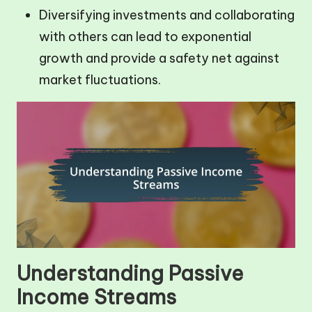
Diversifying investments and collaborating
with others can lead to exponential
growth and provide a safety net against
market fluctuations.
Understanding Passive
Income Streams