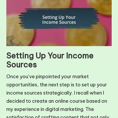
Setting Up Your Income
Sources
Once you’ve pinpointed your market
opportunities, the next step is to set up your
income sources strategically. I recall when I
decided to create an online course based on
my experience in digital marketing. The
satisfaction of crafting content that not only