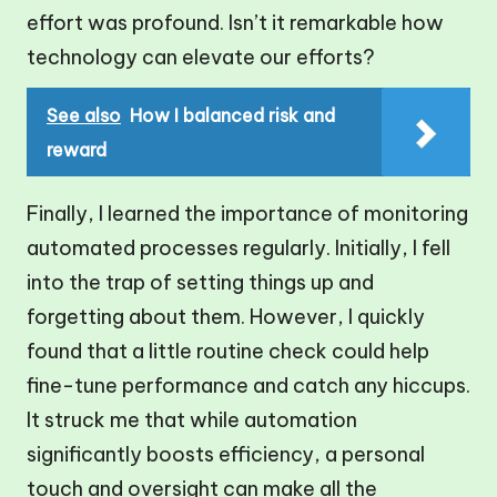
effort was profound. Isn’t it remarkable how
technology can elevate our efforts?
See also
How I balanced risk and
reward
Finally, I learned the importance of monitoring
automated processes regularly. Initially, I fell
into the trap of setting things up and
forgetting about them. However, I quickly
found that a little routine check could help
fine-tune performance and catch any hiccups.
It struck me that while automation
significantly boosts efficiency, a personal
touch and oversight can make all the