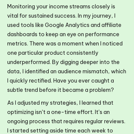
Monitoring your income streams closely is
vital for sustained success. In my journey, I
used tools like Google Analytics and affiliate
dashboards to keep an eye on performance
metrics. There was a moment when I noticed
one particular product consistently
underperformed. By digging deeper into the
data, I identified an audience mismatch, which
I quickly rectified. Have you ever caught a
subtle trend before it became a problem?
As I adjusted my strategies, I learned that
optimizing isn’t a one-time effort. It’s an
ongoing process that requires regular reviews.
I started setting aside time each week to