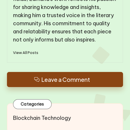
for sharing knowledge and insights,
making him a trusted voice in the literary
community. His commitment to quality
and relatability ensures that each piece
not only informs but also inspires.
View All Posts
Leave a Comment
Categories
Blockchain Technology