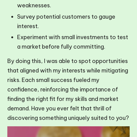
weaknesses.
Survey potential customers to gauge
interest.
Experiment with small investments to test
a market before fully committing.
By doing this, I was able to spot opportunities
that aligned with my interests while mitigating
risks. Each small success fueled my
confidence, reinforcing the importance of
finding the right fit for my skills and market
demand. Have you ever felt that thrill of
discovering something uniquely suited to you?