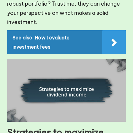
robust portfolio? Trust me, they can change
your perspective on what makes a solid
investment.
See also
How I evaluate
investment fees
Strategies to maximize