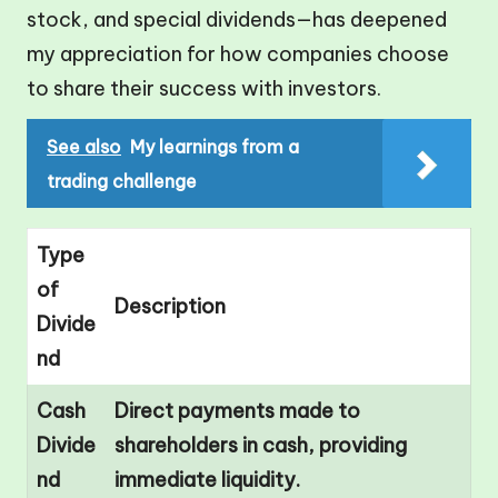
stock, and special dividends—has deepened
my appreciation for how companies choose
to share their success with investors.
See also
My learnings from a
trading challenge
Type
of
Description
Divide
nd
Cash
Direct payments made to
Divide
shareholders in cash, providing
nd
immediate liquidity.