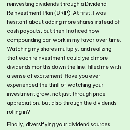
reinvesting dividends through a Dividend
Reinvestment Plan (DRIP). At first, I was
hesitant about adding more shares instead of
cash payouts, but then I noticed how
compounding can work in my favor over time.
Watching my shares multiply, and realizing
that each reinvestment could yield more
dividends months down the line, filled me with
a sense of excitement. Have you ever
experienced the thrill of watching your
investment grow, not just through price
appreciation, but also through the dividends
rolling in?
Finally, diversifying your dividend sources