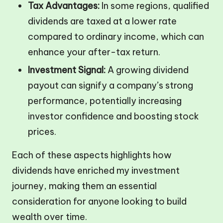
Tax Advantages:
In some regions, qualified
dividends are taxed at a lower rate
compared to ordinary income, which can
enhance your after-tax return.
Investment Signal:
A growing dividend
payout can signify a company’s strong
performance, potentially increasing
investor confidence and boosting stock
prices.
Each of these aspects highlights how
dividends have enriched my investment
journey, making them an essential
consideration for anyone looking to build
wealth over time.