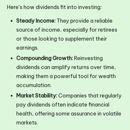
Here’s how dividends fit into investing:
Steady Income:
They provide a reliable
source of income, especially for retirees
or those looking to supplement their
earnings.
Compounding Growth:
Reinvesting
dividends can amplify returns over time,
making them a powerful tool for wealth
accumulation.
Market Stability:
Companies that regularly
pay dividends often indicate financial
health, offering some assurance in volatile
markets.