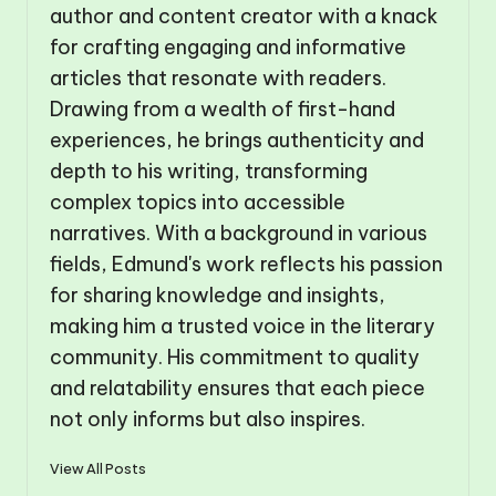
author and content creator with a knack
for crafting engaging and informative
articles that resonate with readers.
Drawing from a wealth of first-hand
experiences, he brings authenticity and
depth to his writing, transforming
complex topics into accessible
narratives. With a background in various
fields, Edmund's work reflects his passion
for sharing knowledge and insights,
making him a trusted voice in the literary
community. His commitment to quality
and relatability ensures that each piece
not only informs but also inspires.
View All Posts