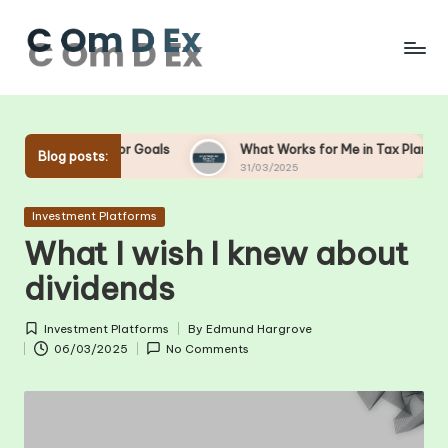
Skip
to
content
ng for Goals
What Works for Me in Tax Planning
Wh
Blog posts:
31/03/2025
28
Posted
Investment Platforms
in
What I wish I knew about
dividends
Investment Platforms
By
Edmund Hargrove
Posted
Posted
06/03/2025
No Comments
in
by