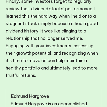
Finally, some investors forget to regularly
review their dividend stocks’ performance. I
learned this the hard way when I held onto a
stagnant stock simply because it had a good
dividend history. It was like clinging to a
relationship that no longer served me.
Engaging with your investments, assessing
their growth potential, and recognizing when
it’s time to move on can help maintain a
healthy portfolio and ultimately lead to more
fruitful returns.
Edmund Hargrove
Edmund Hargrove is an accomplished