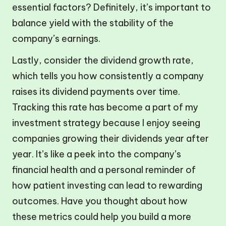
essential factors? Definitely, it’s important to
balance yield with the stability of the
company’s earnings.
Lastly, consider the dividend growth rate,
which tells you how consistently a company
raises its dividend payments over time.
Tracking this rate has become a part of my
investment strategy because I enjoy seeing
companies growing their dividends year after
year. It’s like a peek into the company’s
financial health and a personal reminder of
how patient investing can lead to rewarding
outcomes. Have you thought about how
these metrics could help you build a more