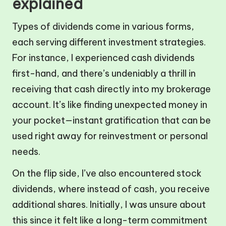
explained
Types of dividends come in various forms,
each serving different investment strategies.
For instance, I experienced cash dividends
first-hand, and there’s undeniably a thrill in
receiving that cash directly into my brokerage
account. It’s like finding unexpected money in
your pocket—instant gratification that can be
used right away for reinvestment or personal
needs.
On the flip side, I’ve also encountered stock
dividends, where instead of cash, you receive
additional shares. Initially, I was unsure about
this since it felt like a long-term commitment