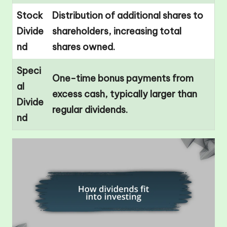
Stock
Distribution of additional shares to
Divide
shareholders, increasing total
nd
shares owned.
Speci
One-time bonus payments from
al
excess cash, typically larger than
Divide
regular dividends.
nd