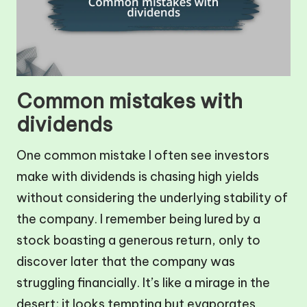
Common mistakes with
dividends
One common mistake I often see investors
make with dividends is chasing high yields
without considering the underlying stability of
the company. I remember being lured by a
stock boasting a generous return, only to
discover later that the company was
struggling financially. It’s like a mirage in the
desert; it looks tempting but evaporates