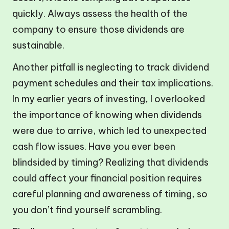
quickly. Always assess the health of the
company to ensure those dividends are
sustainable.
Another pitfall is neglecting to track dividend
payment schedules and their tax implications.
In my earlier years of investing, I overlooked
the importance of knowing when dividends
were due to arrive, which led to unexpected
cash flow issues. Have you ever been
blindsided by timing? Realizing that dividends
could affect your financial position requires
careful planning and awareness of timing, so
you don’t find yourself scrambling.