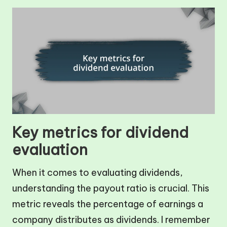
Key metrics for dividend
evaluation
When it comes to evaluating dividends,
understanding the payout ratio is crucial. This
metric reveals the percentage of earnings a
company distributes as dividends. I remember