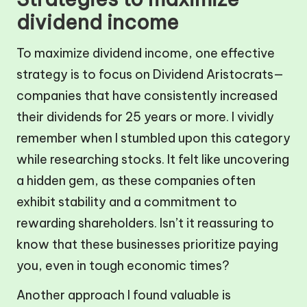
dividend income
To maximize dividend income, one effective
strategy is to focus on Dividend Aristocrats—
companies that have consistently increased
their dividends for 25 years or more. I vividly
remember when I stumbled upon this category
while researching stocks. It felt like uncovering
a hidden gem, as these companies often
exhibit stability and a commitment to
rewarding shareholders. Isn’t it reassuring to
know that these businesses prioritize paying
you, even in tough economic times?
Another approach I found valuable is