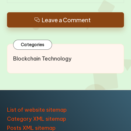
Leave a Comment
Categories
Blockchain Technology
List of website sitemap
Category XML sitemap
Posts XML sitemap