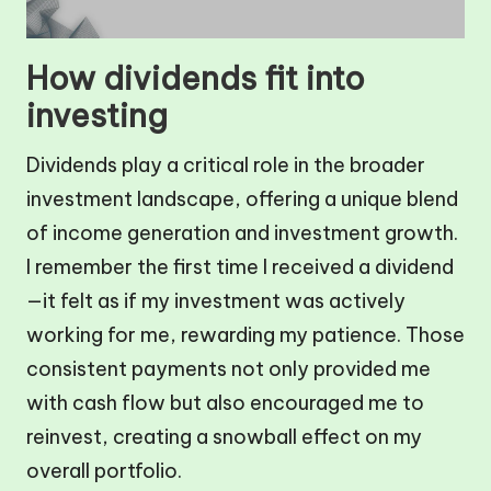
How dividends fit into
investing
Dividends play a critical role in the broader
investment landscape, offering a unique blend
of income generation and investment growth.
I remember the first time I received a dividend
—it felt as if my investment was actively
working for me, rewarding my patience. Those
consistent payments not only provided me
with cash flow but also encouraged me to
reinvest, creating a snowball effect on my
overall portfolio.