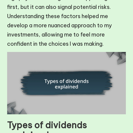
first, but it can also signal potential risks.
Understanding these factors helped me
develop a more nuanced approach to my
investments, allowing me to feel more
confident in the choices I was making.
Types of dividends