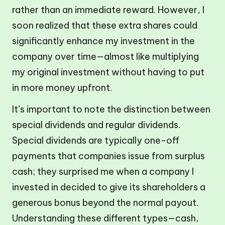
rather than an immediate reward. However, I
soon realized that these extra shares could
significantly enhance my investment in the
company over time—almost like multiplying
my original investment without having to put
in more money upfront.
It’s important to note the distinction between
special dividends and regular dividends.
Special dividends are typically one-off
payments that companies issue from surplus
cash; they surprised me when a company I
invested in decided to give its shareholders a
generous bonus beyond the normal payout.
Understanding these different types—cash,