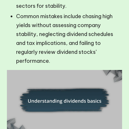
sectors for stability.
Common mistakes include chasing high
yields without assessing company
stability, neglecting dividend schedules
and tax implications, and failing to
regularly review dividend stocks’
performance.