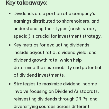
Key takeaways:
Dividends are a portion of a company’s
earnings distributed to shareholders, and
understanding their types (cash, stock,
special) is crucial for investment strategy.
Key metrics for evaluating dividends
include payout ratio, dividend yield, and
dividend growth rate, which help
determine the sustainability and potential
of dividend investments.
Strategies to maximize dividend income
involve focusing on Dividend Aristocrats,
reinvesting dividends through DRIPs, and
diversifying sources across different