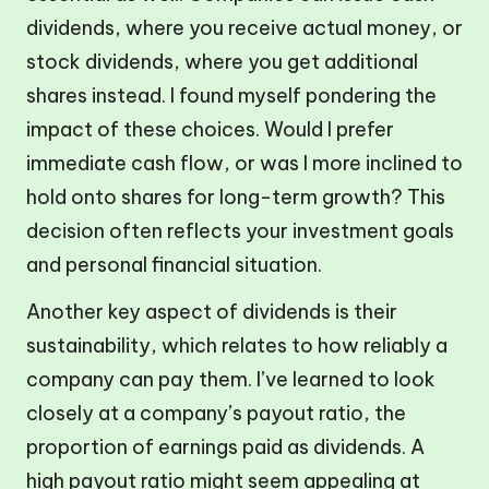
dividends, where you receive actual money, or
stock dividends, where you get additional
shares instead. I found myself pondering the
impact of these choices. Would I prefer
immediate cash flow, or was I more inclined to
hold onto shares for long-term growth? This
decision often reflects your investment goals
and personal financial situation.
Another key aspect of dividends is their
sustainability, which relates to how reliably a
company can pay them. I’ve learned to look
closely at a company’s payout ratio, the
proportion of earnings paid as dividends. A
high payout ratio might seem appealing at