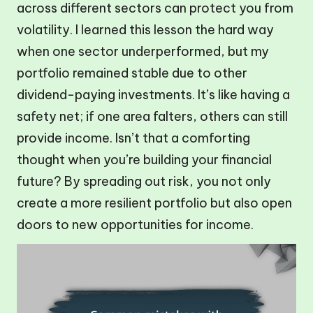
across different sectors can protect you from
volatility. I learned this lesson the hard way
when one sector underperformed, but my
portfolio remained stable due to other
dividend-paying investments. It’s like having a
safety net; if one area falters, others can still
provide income. Isn’t that a comforting
thought when you’re building your financial
future? By spreading out risk, you not only
create a more resilient portfolio but also open
doors to new opportunities for income.