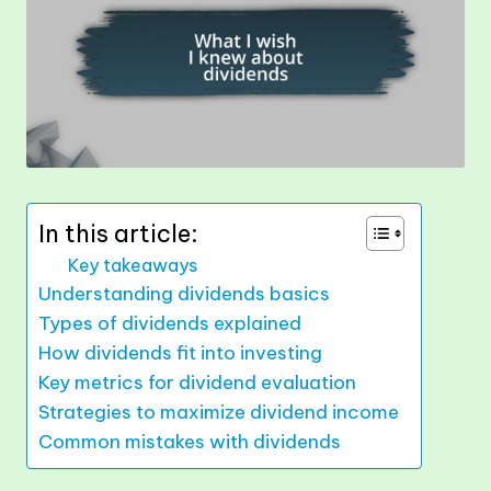
In this article:
Key takeaways
Understanding dividends basics
Types of dividends explained
How dividends fit into investing
Key metrics for dividend evaluation
Strategies to maximize dividend income
Common mistakes with dividends