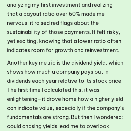
analyzing my first investment and realizing
that a payout ratio over 60% made me
nervous; it raised red flags about the
sustainability of those payments. It felt risky,
yet exciting, knowing that a lower ratio often
indicates room for growth and reinvestment.
Another key metric is the dividend yield, which
shows how much a company pays out in
dividends each year relative to its stock price.
The first time I calculated this, it was
enlightening—it drove home how a higher yield
can indicate value, especially if the company’s
fundamentals are strong. But then I wondered:
could chasing yields lead me to overlook