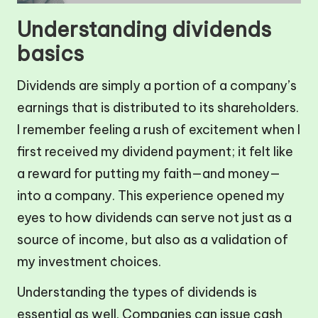
Understanding dividends
basics
Dividends are simply a portion of a company’s
earnings that is distributed to its shareholders.
I remember feeling a rush of excitement when I
first received my dividend payment; it felt like
a reward for putting my faith—and money—
into a company. This experience opened my
eyes to how dividends can serve not just as a
source of income, but also as a validation of
my investment choices.
Understanding the types of dividends is
essential as well. Companies can issue cash