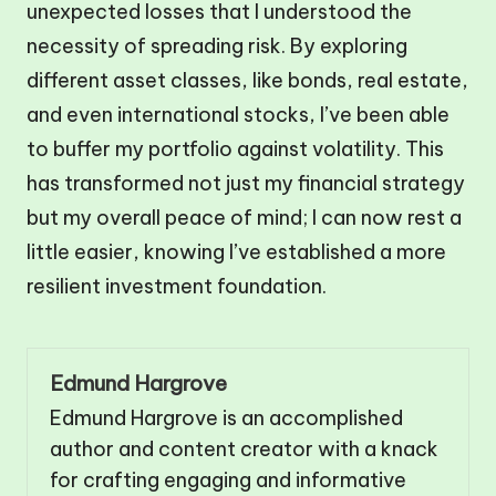
unexpected losses that I understood the
necessity of spreading risk. By exploring
different asset classes, like bonds, real estate,
and even international stocks, I’ve been able
to buffer my portfolio against volatility. This
has transformed not just my financial strategy
but my overall peace of mind; I can now rest a
little easier, knowing I’ve established a more
resilient investment foundation.
Edmund Hargrove
Edmund Hargrove is an accomplished
author and content creator with a knack
for crafting engaging and informative