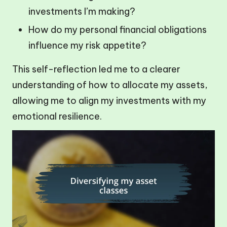
investments I’m making?
How do my personal financial obligations
influence my risk appetite?
This self-reflection led me to a clearer
understanding of how to allocate my assets,
allowing me to align my investments with my
emotional resilience.