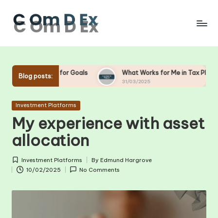
Skip
to
content
 for Goals
What Works for Me in Tax Planning
What
Blog posts:
31/03/2025
28/03
Posted
Investment Platforms
in
My experience with asset
allocation
Investment Platforms
By
Edmund Hargrove
Posted
Posted
10/02/2025
No Comments
in
by