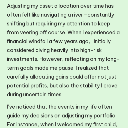
Adjusting my asset allocation over time has
often felt like navigating a river—constantly
shifting but requiring my attention to keep
from veering off course. When I experienced a
financial windfall a few years ago, I initially
considered diving heavily into high-risk
investments. However, reflecting on my long-
term goals made me pause. I realized that
carefully allocating gains could offer not just
potential profits, but also the stability I crave
during uncertain times.
I’ve noticed that the events in my life often
guide my decisions on adjusting my portfolio.
For instance, when I welcomed my first child,