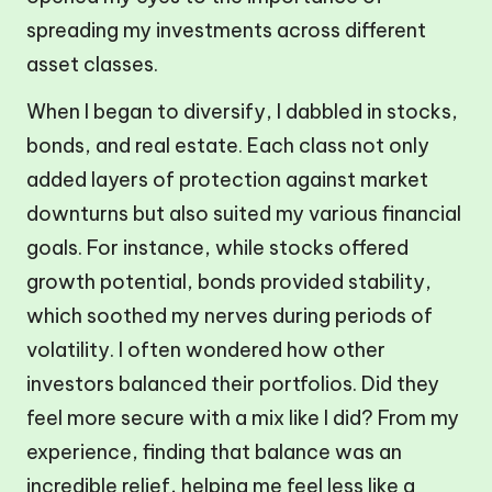
spreading my investments across different
asset classes.
When I began to diversify, I dabbled in stocks,
bonds, and real estate. Each class not only
added layers of protection against market
downturns but also suited my various financial
goals. For instance, while stocks offered
growth potential, bonds provided stability,
which soothed my nerves during periods of
volatility. I often wondered how other
investors balanced their portfolios. Did they
feel more secure with a mix like I did? From my
experience, finding that balance was an
incredible relief, helping me feel less like a