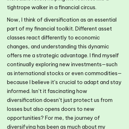
tightrope walker in a financial circus.
Now, I think of diversification as an essential
part of my financial toolkit. Different asset
classes react differently to economic
changes, and understanding this dynamic
offers me a strategic advantage. I find myself
continually exploring new investments—such
as international stocks or even commodities—
because I believe it’s crucial to adapt and stay
informed. Isn’t it fascinating how
diversification doesn’t just protect us from
losses but also opens doors to new
opportunities? For me, the journey of
diversifying has been as much about my