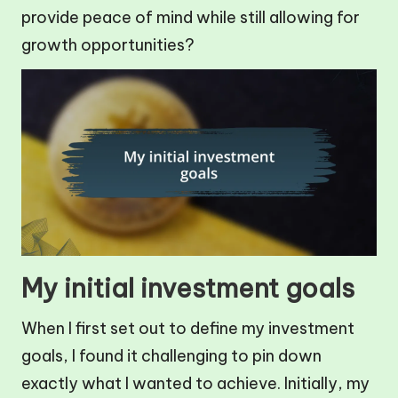
provide peace of mind while still allowing for
growth opportunities?
My initial investment goals
When I first set out to define my investment
goals, I found it challenging to pin down
exactly what I wanted to achieve. Initially, my