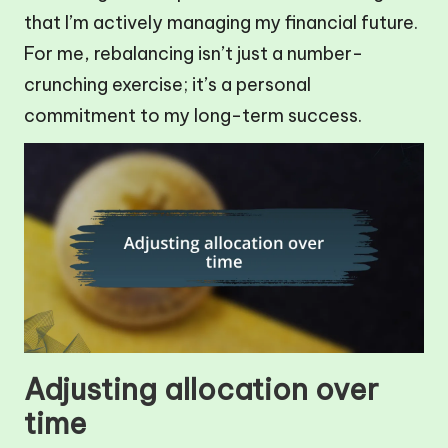
that I’m actively managing my financial future.
For me, rebalancing isn’t just a number-
crunching exercise; it’s a personal
commitment to my long-term success.
Adjusting allocation over
time