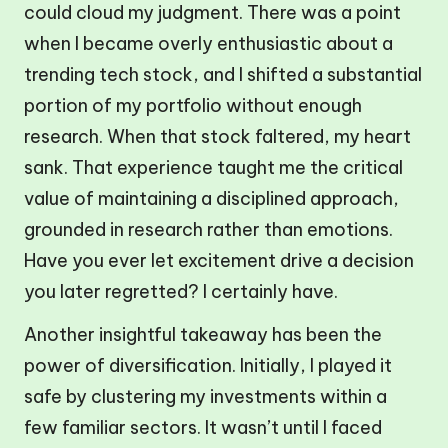
could cloud my judgment. There was a point
when I became overly enthusiastic about a
trending tech stock, and I shifted a substantial
portion of my portfolio without enough
research. When that stock faltered, my heart
sank. That experience taught me the critical
value of maintaining a disciplined approach,
grounded in research rather than emotions.
Have you ever let excitement drive a decision
you later regretted? I certainly have.
Another insightful takeaway has been the
power of diversification. Initially, I played it
safe by clustering my investments within a
few familiar sectors. It wasn’t until I faced