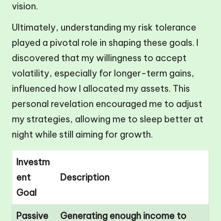
vision.
Ultimately, understanding my risk tolerance
played a pivotal role in shaping these goals. I
discovered that my willingness to accept
volatility, especially for longer-term gains,
influenced how I allocated my assets. This
personal revelation encouraged me to adjust
my strategies, allowing me to sleep better at
night while still aiming for growth.
Investm
ent
Description
Goal
Passive
Generating enough income to