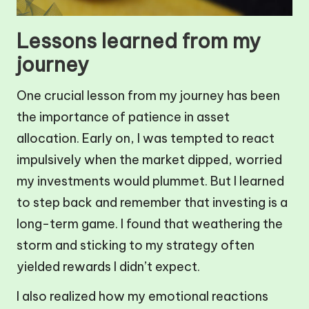
Lessons learned from my
journey
One crucial lesson from my journey has been
the importance of patience in asset
allocation. Early on, I was tempted to react
impulsively when the market dipped, worried
my investments would plummet. But I learned
to step back and remember that investing is a
long-term game. I found that weathering the
storm and sticking to my strategy often
yielded rewards I didn’t expect.
I also realized how my emotional reactions