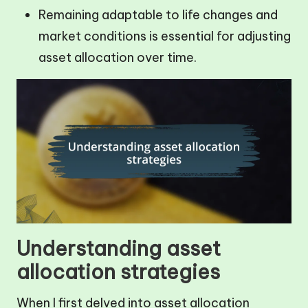
Remaining adaptable to life changes and
market conditions is essential for adjusting
asset allocation over time.
Understanding asset
allocation strategies
When I first delved into asset allocation