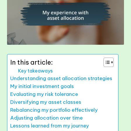
In this article:
Key takeaways
Understanding asset allocation strategies
My initial investment goals
Evaluating my risk tolerance
Diversifying my asset classes
Rebalancing my portfolio effectively
Adjusting allocation over time
Lessons learned from my journey