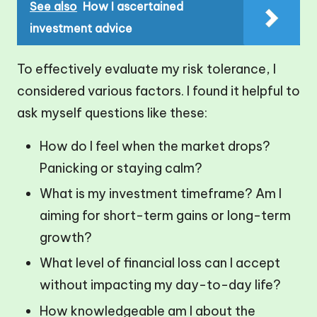
See also
How I ascertained
investment advice
To effectively evaluate my risk tolerance, I
considered various factors. I found it helpful to
ask myself questions like these:
How do I feel when the market drops?
Panicking or staying calm?
What is my investment timeframe? Am I
aiming for short-term gains or long-term
growth?
What level of financial loss can I accept
without impacting my day-to-day life?
How knowledgeable am I about the