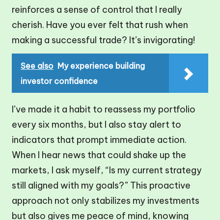
reinforces a sense of control that I really
cherish. Have you ever felt that rush when
making a successful trade? It’s invigorating!
See also
My experience building
investor confidence
I’ve made it a habit to reassess my portfolio
every six months, but I also stay alert to
indicators that prompt immediate action.
When I hear news that could shake up the
markets, I ask myself, “Is my current strategy
still aligned with my goals?” This proactive
approach not only stabilizes my investments
but also gives me peace of mind, knowing