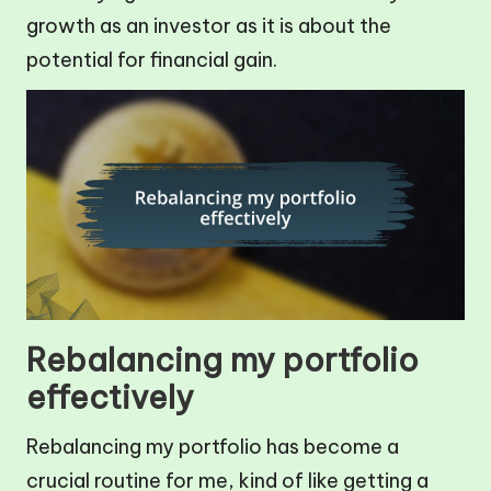
growth as an investor as it is about the
potential for financial gain.
Rebalancing my portfolio
effectively
Rebalancing my portfolio has become a
crucial routine for me, kind of like getting a