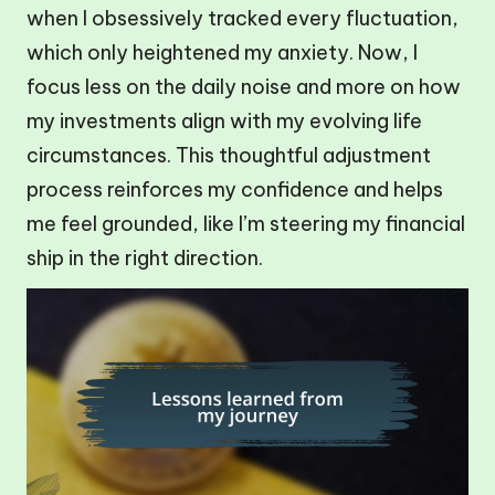
when I obsessively tracked every fluctuation,
which only heightened my anxiety. Now, I
focus less on the daily noise and more on how
my investments align with my evolving life
circumstances. This thoughtful adjustment
process reinforces my confidence and helps
me feel grounded, like I’m steering my financial
ship in the right direction.