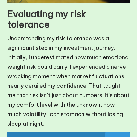
Evaluating my risk
tolerance
Understanding my risk tolerance was a
significant step in my investment journey.
Initially, I underestimated how much emotional
weight risk could carry. I experienced a nerve-
wracking moment when market fluctuations
nearly derailed my confidence. That taught
me that risk isn’t just about numbers; it’s about
my comfort level with the unknown, how
much volatility I can stomach without losing
sleep at night.