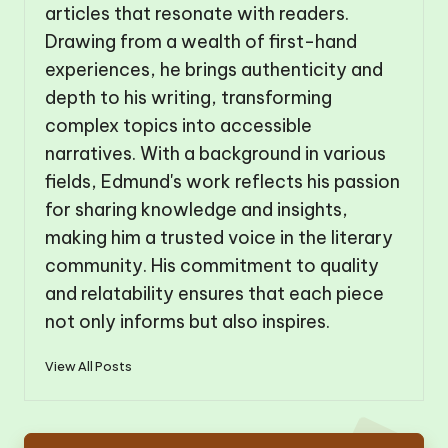
articles that resonate with readers.
Drawing from a wealth of first-hand
experiences, he brings authenticity and
depth to his writing, transforming
complex topics into accessible
narratives. With a background in various
fields, Edmund's work reflects his passion
for sharing knowledge and insights,
making him a trusted voice in the literary
community. His commitment to quality
and relatability ensures that each piece
not only informs but also inspires.
View All Posts