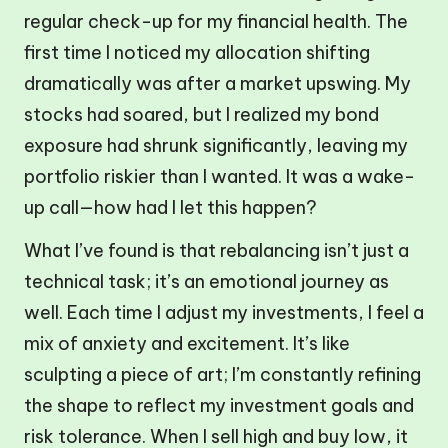
regular check-up for my financial health. The
first time I noticed my allocation shifting
dramatically was after a market upswing. My
stocks had soared, but I realized my bond
exposure had shrunk significantly, leaving my
portfolio riskier than I wanted. It was a wake-
up call—how had I let this happen?
What I’ve found is that rebalancing isn’t just a
technical task; it’s an emotional journey as
well. Each time I adjust my investments, I feel a
mix of anxiety and excitement. It’s like
sculpting a piece of art; I’m constantly refining
the shape to reflect my investment goals and
risk tolerance. When I sell high and buy low, it