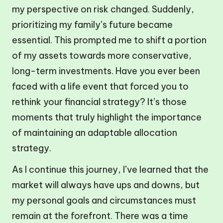
my perspective on risk changed. Suddenly,
prioritizing my family’s future became
essential. This prompted me to shift a portion
of my assets towards more conservative,
long-term investments. Have you ever been
faced with a life event that forced you to
rethink your financial strategy? It’s those
moments that truly highlight the importance
of maintaining an adaptable allocation
strategy.
As I continue this journey, I’ve learned that the
market will always have ups and downs, but
my personal goals and circumstances must
remain at the forefront. There was a time