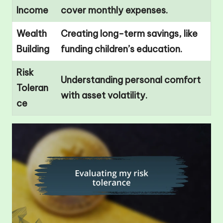
Income
cover monthly expenses.
Wealth
Creating long-term savings, like
Building
funding children’s education.
Risk
Understanding personal comfort
Toleran
with asset volatility.
ce