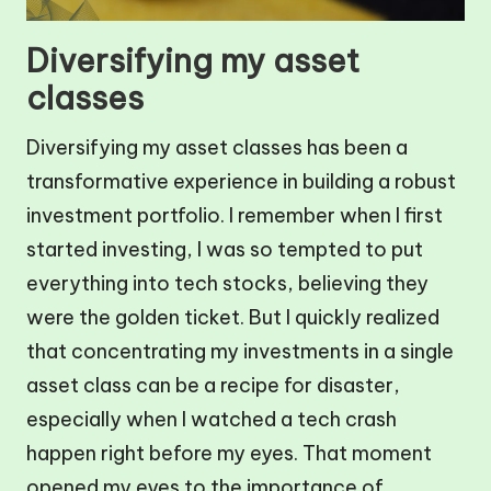
Diversifying my asset
classes
Diversifying my asset classes has been a
transformative experience in building a robust
investment portfolio. I remember when I first
started investing, I was so tempted to put
everything into tech stocks, believing they
were the golden ticket. But I quickly realized
that concentrating my investments in a single
asset class can be a recipe for disaster,
especially when I watched a tech crash
happen right before my eyes. That moment
opened my eyes to the importance of