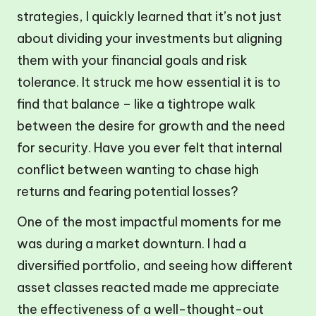
strategies, I quickly learned that it’s not just
about dividing your investments but aligning
them with your financial goals and risk
tolerance. It struck me how essential it is to
find that balance – like a tightrope walk
between the desire for growth and the need
for security. Have you ever felt that internal
conflict between wanting to chase high
returns and fearing potential losses?
One of the most impactful moments for me
was during a market downturn. I had a
diversified portfolio, and seeing how different
asset classes reacted made me appreciate
the effectiveness of a well-thought-out