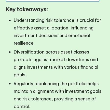
Key takeaways:
Understanding risk tolerance is crucial for
effective asset allocation, influencing
investment decisions and emotional
resilience.
Diversification across asset classes
protects against market downturns and
aligns investments with various financial
goals.
Regularly rebalancing the portfolio helps
maintain alignment with investment goals
and risk tolerance, providing a sense of
control.