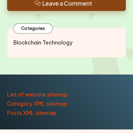
Leave a Comment
Categories
Blockchain Technology
List of website sitemap
Category XML sitemap
Posts XML sitemap