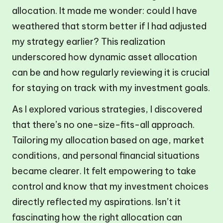
allocation. It made me wonder: could I have
weathered that storm better if I had adjusted
my strategy earlier? This realization
underscored how dynamic asset allocation
can be and how regularly reviewing it is crucial
for staying on track with my investment goals.
As I explored various strategies, I discovered
that there’s no one-size-fits-all approach.
Tailoring my allocation based on age, market
conditions, and personal financial situations
became clearer. It felt empowering to take
control and know that my investment choices
directly reflected my aspirations. Isn’t it
fascinating how the right allocation can