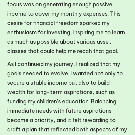
focus was on generating enough passive
income to cover my monthly expenses. This
desire for financial freedom sparked my
enthusiasm for investing, inspiring me to learn
as much as possible about various asset
classes that could help me reach that goal.
As I continued my journey, I realized that my
goals needed to evolve. I wanted not only to
secure a stable income but also to build
wealth for long-term aspirations, such as
funding my children’s education. Balancing
immediate needs with future aspirations
became a priority, and it felt rewarding to
draft a plan that reflected both aspects of my