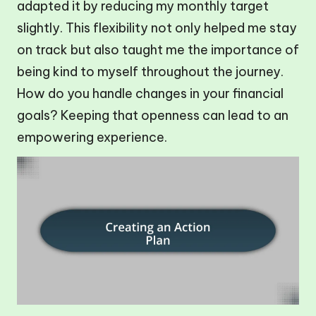
adapted it by reducing my monthly target
slightly. This flexibility not only helped me stay
on track but also taught me the importance of
being kind to myself throughout the journey.
How do you handle changes in your financial
goals? Keeping that openness can lead to an
empowering experience.