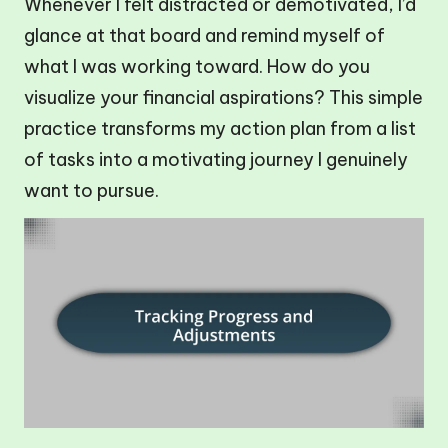
Whenever I felt distracted or demotivated, I’d
glance at that board and remind myself of
what I was working toward. How do you
visualize your financial aspirations? This simple
practice transforms my action plan from a list
of tasks into a motivating journey I genuinely
want to pursue.