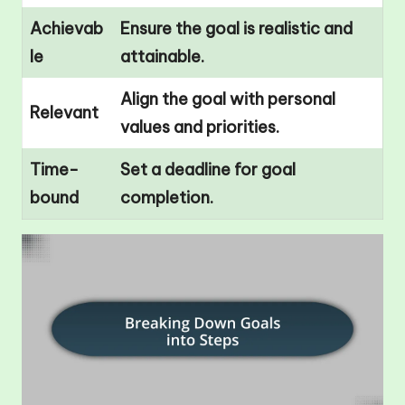
Achievab
Ensure the goal is realistic and
le
attainable.
Align the goal with personal
Relevant
values and priorities.
Time-
Set a deadline for goal
bound
completion.