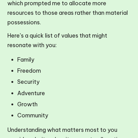
which prompted me to allocate more
resources to those areas rather than material
possessions.
Here’s a quick list of values that might
resonate with you:
Family
Freedom
Security
Adventure
Growth
Community
Understanding what matters most to you