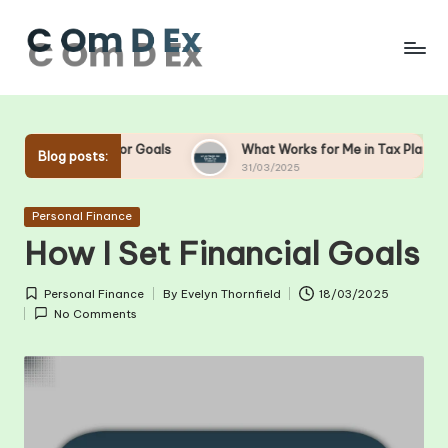
Skip
to
content
g for Goals
What Works for Me in Tax Planning
Wha
Blog posts:
31/03/2025
28/
Posted
Personal Finance
in
How I Set Financial Goals
Personal Finance
By
Evelyn Thornfield
18/03/2025
Posted
Posted
No Comments
in
by