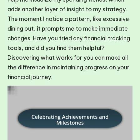
adds another layer of insight to my strategy.
The moment I notice a pattern, like excessive
dining out, it prompts me to make immediate
changes. Have you tried any financial tracking
tools, and did you find them helpful?
Discovering what works for you can make all
the difference in maintaining progress on your
financial journey.