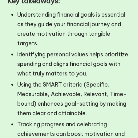
Key takeaways:
Understanding financial goals is essential
as they guide your financial journey and
create motivation through tangible
targets.
Identifying personal values helps prioritize
spending and aligns financial goals with
what truly matters to you.
Using the SMART criteria (Specific,
Measurable, Achievable, Relevant, Time-
bound) enhances goal-setting by making
them clear and attainable.
Tracking progress and celebrating
achievements can boost motivation and