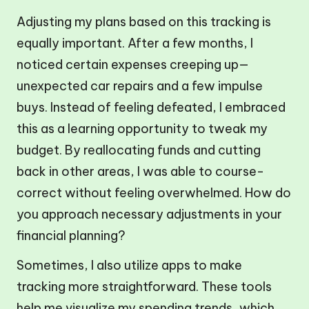
Adjusting my plans based on this tracking is
equally important. After a few months, I
noticed certain expenses creeping up—
unexpected car repairs and a few impulse
buys. Instead of feeling defeated, I embraced
this as a learning opportunity to tweak my
budget. By reallocating funds and cutting
back in other areas, I was able to course-
correct without feeling overwhelmed. How do
you approach necessary adjustments in your
financial planning?
Sometimes, I also utilize apps to make
tracking more straightforward. These tools
help me visualize my spending trends, which