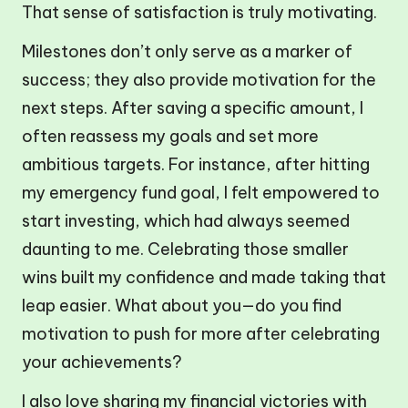
That sense of satisfaction is truly motivating.
Milestones don’t only serve as a marker of
success; they also provide motivation for the
next steps. After saving a specific amount, I
often reassess my goals and set more
ambitious targets. For instance, after hitting
my emergency fund goal, I felt empowered to
start investing, which had always seemed
daunting to me. Celebrating those smaller
wins built my confidence and made taking that
leap easier. What about you—do you find
motivation to push for more after celebrating
your achievements?
I also love sharing my financial victories with