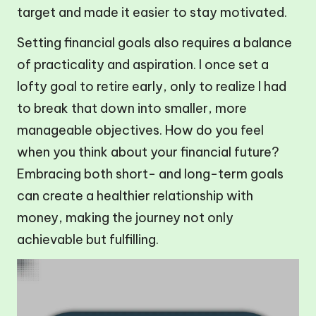
target and made it easier to stay motivated.
Setting financial goals also requires a balance
of practicality and aspiration. I once set a
lofty goal to retire early, only to realize I had
to break that down into smaller, more
manageable objectives. How do you feel
when you think about your financial future?
Embracing both short- and long-term goals
can create a healthier relationship with
money, making the journey not only
achievable but fulfilling.