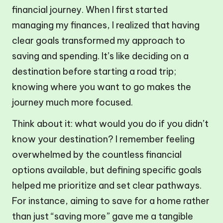
financial journey. When I first started
managing my finances, I realized that having
clear goals transformed my approach to
saving and spending. It’s like deciding on a
destination before starting a road trip;
knowing where you want to go makes the
journey much more focused.
Think about it: what would you do if you didn’t
know your destination? I remember feeling
overwhelmed by the countless financial
options available, but defining specific goals
helped me prioritize and set clear pathways.
For instance, aiming to save for a home rather
than just “saving more” gave me a tangible