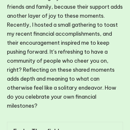
friends and family, because their support adds
another layer of joy to these moments.
Recently, I hosted a small gathering to toast
my recent financial accomplishments, and
their encouragement inspired me to keep
pushing forward. It’s refreshing to have a
community of people who cheer you on,
right? Reflecting on these shared moments
adds depth and meaning to what can
otherwise feel like a solitary endeavor. How
do you celebrate your own financial
milestones?