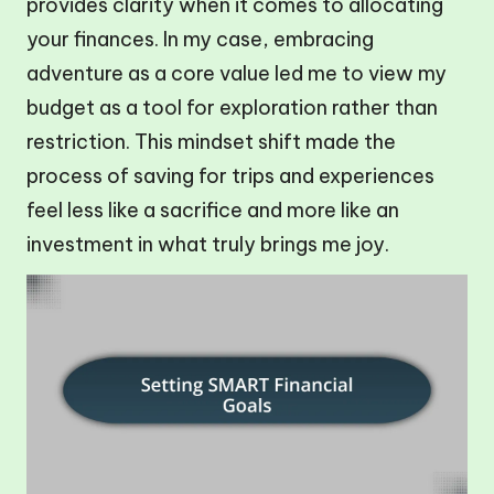
provides clarity when it comes to allocating
your finances. In my case, embracing
adventure as a core value led me to view my
budget as a tool for exploration rather than
restriction. This mindset shift made the
process of saving for trips and experiences
feel less like a sacrifice and more like an
investment in what truly brings me joy.