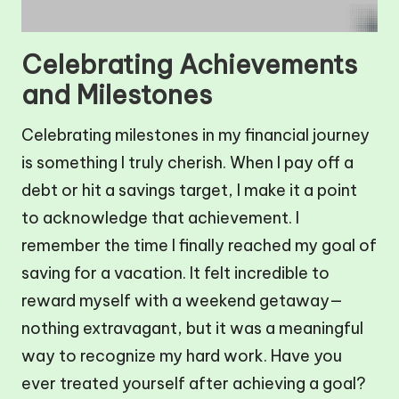
Celebrating Achievements
and Milestones
Celebrating milestones in my financial journey
is something I truly cherish. When I pay off a
debt or hit a savings target, I make it a point
to acknowledge that achievement. I
remember the time I finally reached my goal of
saving for a vacation. It felt incredible to
reward myself with a weekend getaway—
nothing extravagant, but it was a meaningful
way to recognize my hard work. Have you
ever treated yourself after achieving a goal?