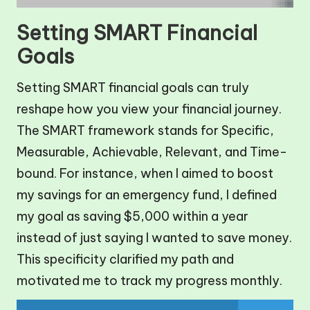
Setting SMART Financial
Goals
Setting SMART financial goals can truly
reshape how you view your financial journey.
The SMART framework stands for Specific,
Measurable, Achievable, Relevant, and Time-
bound. For instance, when I aimed to boost
my savings for an emergency fund, I defined
my goal as saving $5,000 within a year
instead of just saying I wanted to save money.
This specificity clarified my path and
motivated me to track my progress monthly.