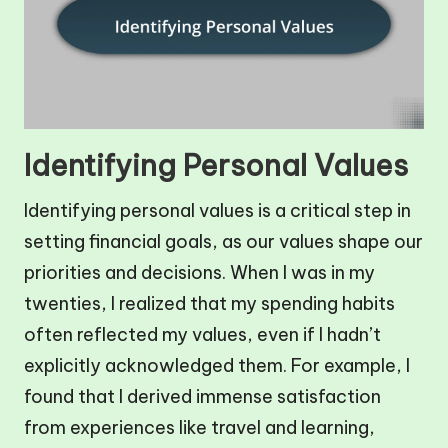
Identifying Personal Values
Identifying personal values is a critical step in
setting financial goals, as our values shape our
priorities and decisions. When I was in my
twenties, I realized that my spending habits
often reflected my values, even if I hadn’t
explicitly acknowledged them. For example, I
found that I derived immense satisfaction
from experiences like travel and learning,