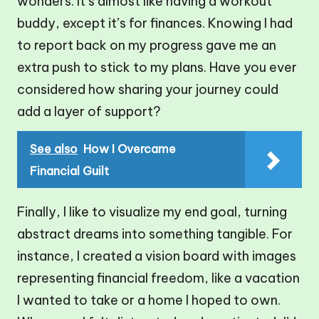
wonders. It’s almost like having a workout
buddy, except it’s for finances. Knowing I had
to report back on my progress gave me an
extra push to stick to my plans. Have you ever
considered how sharing your journey could
add a layer of support?
See also
How I Overcame
Financial Guilt
Finally, I like to visualize my end goal, turning
abstract dreams into something tangible. For
instance, I created a vision board with images
representing financial freedom, like a vacation
I wanted to take or a home I hoped to own.