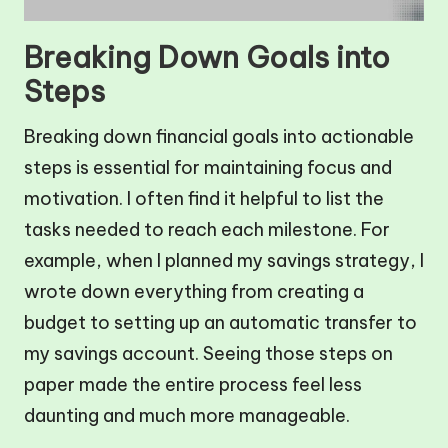
Breaking Down Goals into
Steps
Breaking down financial goals into actionable
steps is essential for maintaining focus and
motivation. I often find it helpful to list the
tasks needed to reach each milestone. For
example, when I planned my savings strategy, I
wrote down everything from creating a
budget to setting up an automatic transfer to
my savings account. Seeing those steps on
paper made the entire process feel less
daunting and much more manageable.