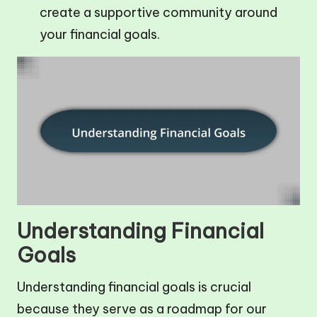
create a supportive community around
your financial goals.
Understanding Financial
Goals
Understanding financial goals is crucial
because they serve as a roadmap for our