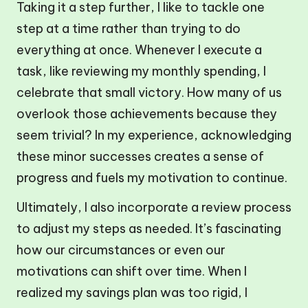
Taking it a step further, I like to tackle one
step at a time rather than trying to do
everything at once. Whenever I execute a
task, like reviewing my monthly spending, I
celebrate that small victory. How many of us
overlook those achievements because they
seem trivial? In my experience, acknowledging
these minor successes creates a sense of
progress and fuels my motivation to continue.
Ultimately, I also incorporate a review process
to adjust my steps as needed. It’s fascinating
how our circumstances or even our
motivations can shift over time. When I
realized my savings plan was too rigid, I