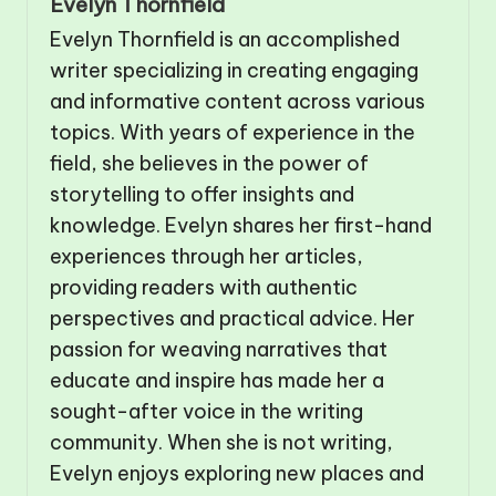
Evelyn Thornfield
Evelyn Thornfield is an accomplished
writer specializing in creating engaging
and informative content across various
topics. With years of experience in the
field, she believes in the power of
storytelling to offer insights and
knowledge. Evelyn shares her first-hand
experiences through her articles,
providing readers with authentic
perspectives and practical advice. Her
passion for weaving narratives that
educate and inspire has made her a
sought-after voice in the writing
community. When she is not writing,
Evelyn enjoys exploring new places and