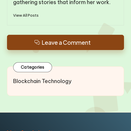
gathering stories that inform her work.
View All Posts
Leave a Comment
Categories
Blockchain Technology