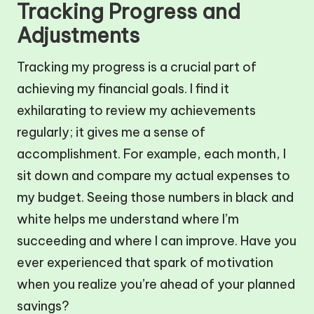
Tracking Progress and
Adjustments
Tracking my progress is a crucial part of
achieving my financial goals. I find it
exhilarating to review my achievements
regularly; it gives me a sense of
accomplishment. For example, each month, I
sit down and compare my actual expenses to
my budget. Seeing those numbers in black and
white helps me understand where I’m
succeeding and where I can improve. Have you
ever experienced that spark of motivation
when you realize you’re ahead of your planned
savings?