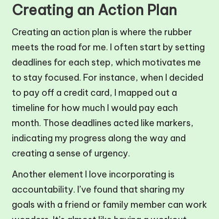
Creating an Action Plan
Creating an action plan is where the rubber
meets the road for me. I often start by setting
deadlines for each step, which motivates me
to stay focused. For instance, when I decided
to pay off a credit card, I mapped out a
timeline for how much I would pay each
month. Those deadlines acted like markers,
indicating my progress along the way and
creating a sense of urgency.
Another element I love incorporating is
accountability. I’ve found that sharing my
goals with a friend or family member can work