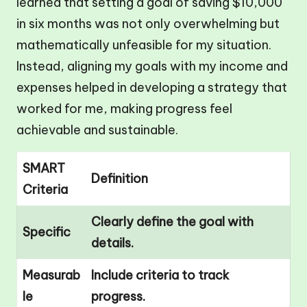
learned that setting a goal of saving $10,000
in six months was not only overwhelming but
mathematically unfeasible for my situation.
Instead, aligning my goals with my income and
expenses helped in developing a strategy that
worked for me, making progress feel
achievable and sustainable.
SMART
Definition
Criteria
Clearly define the goal with
Specific
details.
Measurab
Include criteria to track
le
progress.