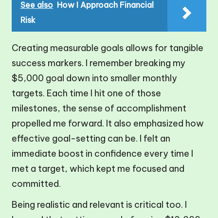
See also
How I Approach Financial
Risk
Creating measurable goals allows for tangible
success markers. I remember breaking my
$5,000 goal down into smaller monthly
targets. Each time I hit one of those
milestones, the sense of accomplishment
propelled me forward. It also emphasized how
effective goal-setting can be. I felt an
immediate boost in confidence every time I
met a target, which kept me focused and
committed.
Being realistic and relevant is critical too. I