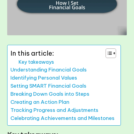
In this article:
Key takeaways
Understanding Financial Goals
Identifying Personal Values
Setting SMART Financial Goals
Breaking Down Goals into Steps
Creating an Action Plan
Tracking Progress and Adjustments
Celebrating Achievements and Milestones