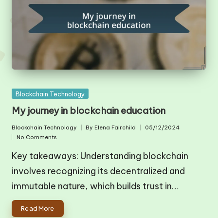
Posted
Blockchain Technology
in
My journey in blockchain education
Blockchain Technology
By
Elena Fairchild
05/12/2024
Posted
Posted
No Comments
in
by
Key takeaways: Understanding blockchain
involves recognizing its decentralized and
immutable nature, which builds trust in…
Read More