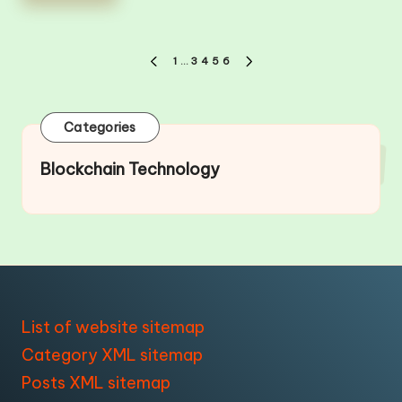
Posts
1
…
3
4
5
6
PREVIOUS
NEXT
pagination
PAGE
PAGE
Categories
Blockchain Technology
List of website sitemap
Category XML sitemap
Posts XML sitemap