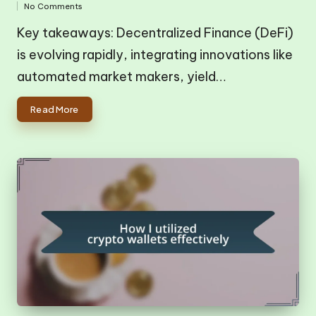
No Comments
in
by
Key takeaways: Decentralized Finance (DeFi)
is evolving rapidly, integrating innovations like
automated market makers, yield…
Read More