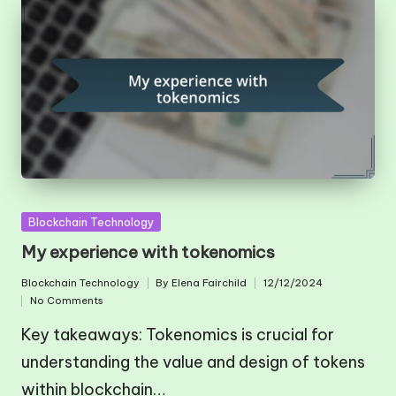
Posted
Blockchain Technology
in
My experience with tokenomics
Blockchain Technology
By
Elena Fairchild
12/12/2024
Posted
Posted
No Comments
in
by
Key takeaways: Tokenomics is crucial for
understanding the value and design of tokens
within blockchain…