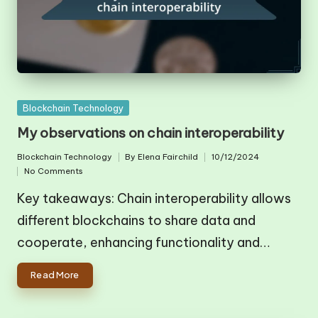
Posted
Blockchain Technology
in
My observations on chain interoperability
Blockchain Technology
By
Elena Fairchild
10/12/2024
Posted
Posted
No Comments
in
by
Key takeaways: Chain interoperability allows
different blockchains to share data and
cooperate, enhancing functionality and…
Read More