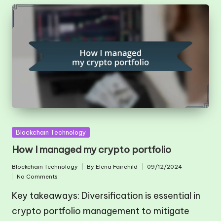
Posted
Blockchain Technology
in
How I managed my crypto portfolio
Blockchain Technology
By
Elena Fairchild
09/12/2024
Posted
Posted
No Comments
in
by
Key takeaways: Diversification is essential in
crypto portfolio management to mitigate