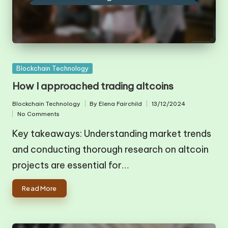
Posted
Blockchain Technology
in
How I approached trading altcoins
Blockchain Technology
By
Elena Fairchild
13/12/2024
Posted
Posted
No Comments
in
by
Key takeaways: Understanding market trends
and conducting thorough research on altcoin
projects are essential for…
Read More