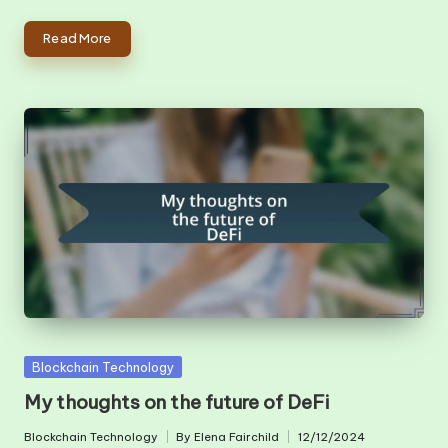
Read More
Posted
Blockchain Technology
in
My thoughts on the future of DeFi
Blockchain Technology
By
Elena Fairchild
12/12/2024
Posted
Posted