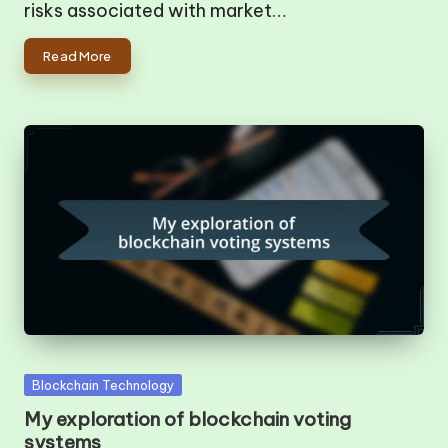
risks associated with market…
Read More
Posted
Blockchain Technology
in
My exploration of blockchain voting
systems