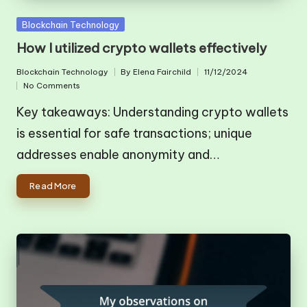
Posted
Blockchain Technology
in
How I utilized crypto wallets effectively
Blockchain Technology
By
Elena Fairchild
11/12/2024
Posted
Posted
No Comments
in
by
Key takeaways: Understanding crypto wallets
is essential for safe transactions; unique
addresses enable anonymity and…
Read More