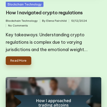
Posted
Blockchain Technology
in
How I navigated crypto regulations
Blockchain Technology
By
Elena Fairchild
13/12/2024
Posted
Posted
No Comments
in
by
Key takeaways: Understanding crypto
regulations is complex due to varying
jurisdictions and the emotional weight…
Read More