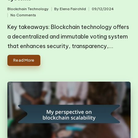
Blockchain Technology
By
Elena Fairchild
09/12/2024
Posted
Posted
No Comments
in
by
Key takeaways: Blockchain technology offers
a decentralized and immutable voting system
that enhances security, transparency,…
Read More