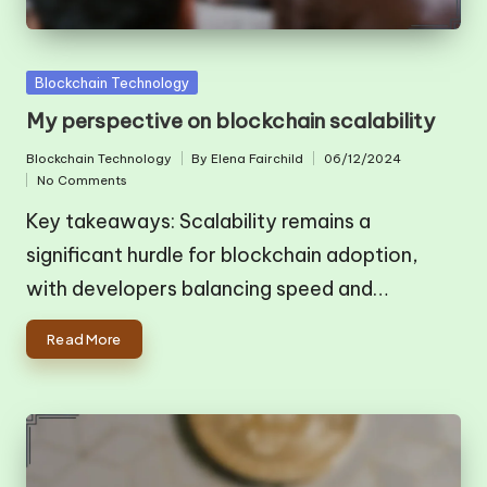
Posted
Blockchain Technology
in
My perspective on blockchain scalability
Blockchain Technology
By
Elena Fairchild
06/12/2024
Posted
Posted
No Comments
in
by
Key takeaways: Scalability remains a
significant hurdle for blockchain adoption,
with developers balancing speed and…
Read More